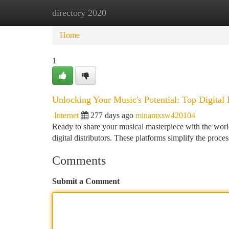
directory 2020
Home
New Site Listings
Add Site
Ca
Home
1
Unlocking Your Music's Potential: Top Digital 
Internet
277 days ago
minamxsw420104
Ready to share your musical masterpiece with the world
digital distributors. These platforms simplify the proce
Comments
Submit a Comment