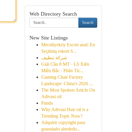
Web Directory Search
Search
New Site Listings
Mecidiyeköy Escort anal: En
Seçilmiş eskort S...
شركة تنظيف
Giải Cầu 8 MT · Lô Xiên
Miền Bắc · Phân Tíc...
Gaming Chair Factory
Landscape: China's 2026 ...
The Most Spoken Article On
Adivasi oil
Panda
Why Adivasi Hair oil is a
Trending Topic Now?
Adquirir copyright para
granulado alrededo...