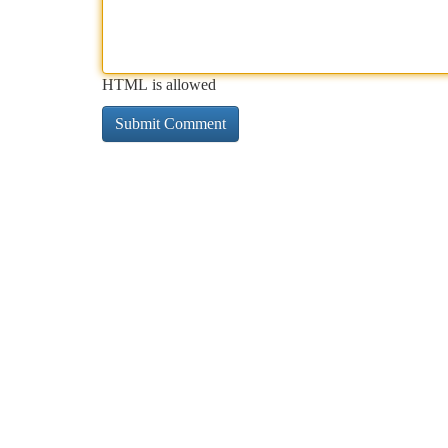
HTML is allowed