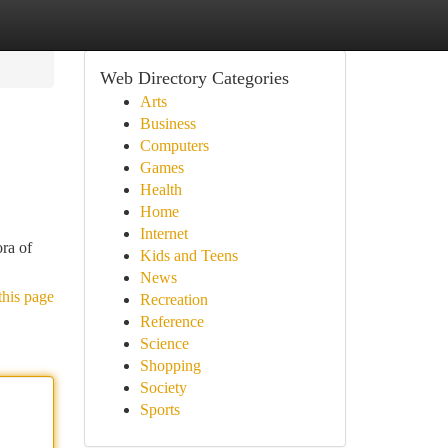
Web Directory Categories
Arts
Business
Computers
Games
Health
Home
Internet
ora of
Kids and Teens
News
this page
Recreation
Reference
Science
Shopping
Society
Sports