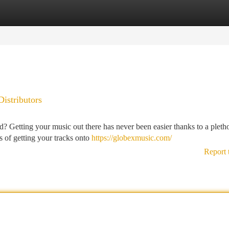
tegories
Register
Login
Distributors
? Getting your music out there has never been easier thanks to a pleth
ss of getting your tracks onto
https://globexmusic.com/
Report 