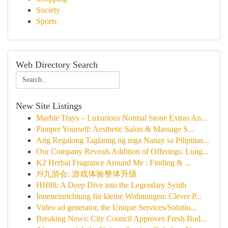
Society
Sports
Web Directory Search
New Site Listings
Marble Trays – Luxurious Normal Stone Extras An...
Pamper Yourself: Aesthetic Salon & Massage S...
Ang Regalong Taglamig ng mga Nanay sa Pilipinas...
Our Company Reveals Addition of Offerings: Lung...
K2 Herbal Fragrance Around Me : Finding & ...
J9九游会: 游戏体验整体升级
HH88: A Deep Dive into the Legendary Synth
Inneneinrichtung für kleine Wohnungen: Clever P...
Video ad generator, the Unique Services/Solutio...
Breaking News: City Council Approves Fresh Bud...