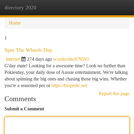
directory 2020
Togg
navi
Home
1
Spin The Wheels Day
Internet
274 days ago
woodyobtc879593
G'day mate! Looking for a awesome time? Look no further than
Pokiesday, your daily dose of Aussie entertainment. We're talking
about spinning the big ones and chasing those big wins. Whether
you're a seasoned pro or
https://biopedic.net
Report this page
Comments
Submit a Comment