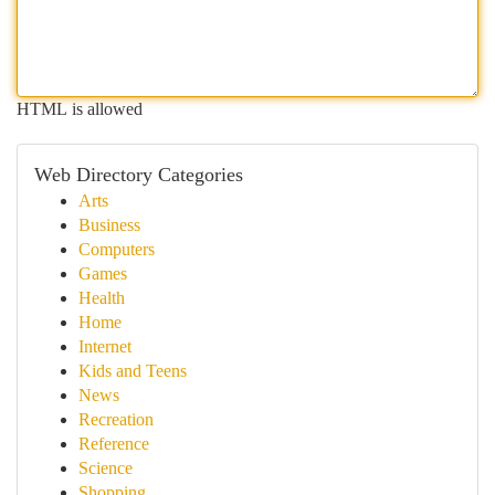
HTML is allowed
Web Directory Categories
Arts
Business
Computers
Games
Health
Home
Internet
Kids and Teens
News
Recreation
Reference
Science
Shopping