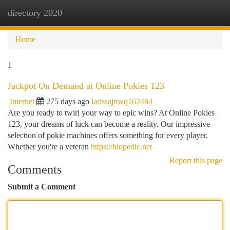
directory 2020
Togg
navi
Home
1
Jackpot On Demand at Online Pokies 123
Internet
275 days ago
larissajnwq162484
Are you ready to twirl your way to epic wins? At Online Pokies
123, your dreams of luck can become a reality. Our impressive
selection of pokie machines offers something for every player.
Whether you're a veteran
https://biopedic.net
Report this page
Comments
Submit a Comment