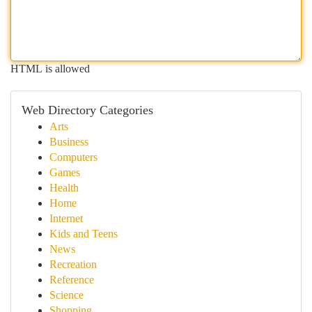
HTML is allowed
Web Directory Categories
Arts
Business
Computers
Games
Health
Home
Internet
Kids and Teens
News
Recreation
Reference
Science
Shopping