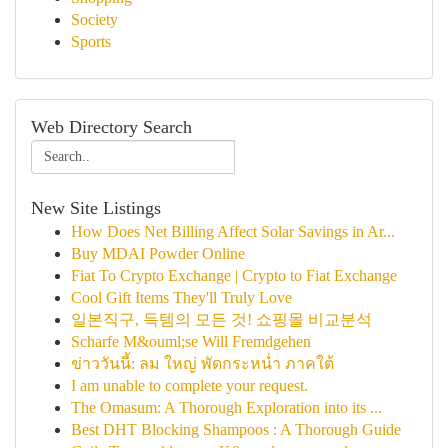
Society
Sports
Web Directory Search
New Site Listings
How Does Net Billing Affect Solar Savings in Ar...
Buy MDAI Powder Online
Fiat To Crypto Exchange | Crypto to Fiat Exchange
Cool Gift Items They'll Truly Love
일본직구, 득템의 모든 것! 쇼핑몰 비교분석
Scharfe M&ouml;se Will Fremdgehen
ข่าววันนี้: ลม ใหญ่ พัดกระหน่ำ ภาคใต้
I am unable to complete your request.
The Omasum: A Thorough Exploration into its ...
Best DHT Blocking Shampoos : A Thorough Guide