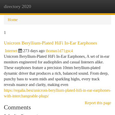
directory 2020
Togg
navi
Home
1
Unicrom Beryllium-Plated HiFi In-Ear Earphones
Internet
273 days ago
thomas1d71gsc4
Unicrom Beryllium-Plated HiFi In-Ear Earphones, A set of in-ear
monitors engineered for audiophiles and casual listeners alike.
These earphones feature a precision 10mm beryllium-plated
dynamic driver that produces a rich, balanced sound. From deep,
punchy bass to warm mids and sparkling highs, every track
reveals nuance and clarity, making even
https://regalia.best/unicrom-beryllium-plated-hifi-in-ear-earphones-
with-interchangeable-plugs/
Report this page
Comments