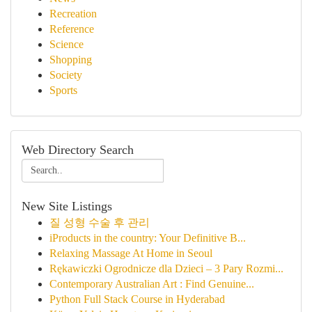
Recreation
Reference
Science
Shopping
Society
Sports
Web Directory Search
New Site Listings
질 성형 수술 후 관리
iProducts in the country: Your Definitive B...
Relaxing Massage At Home in Seoul
Rękawiczki Ogrodnicze dla Dzieci – 3 Pary Rozmi...
Contemporary Australian Art : Find Genuine...
Python Full Stack Course in Hyderabad