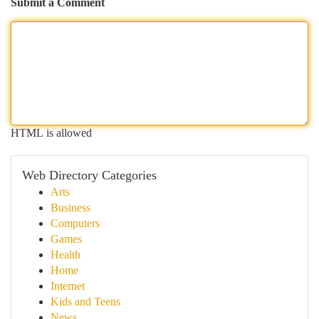
Submit a Comment
HTML is allowed
Web Directory Categories
Arts
Business
Computers
Games
Health
Home
Internet
Kids and Teens
News