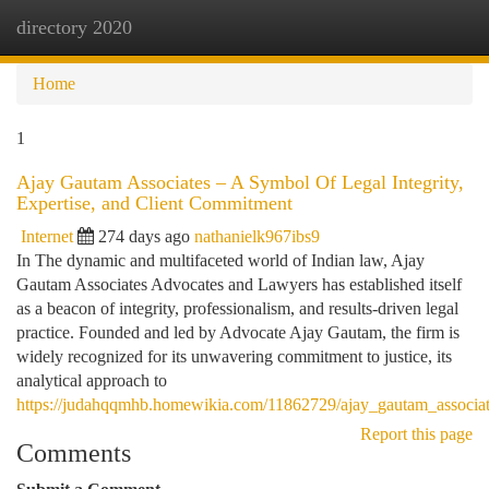
directory 2020
Togg
navi
Home
1
Ajay Gautam Associates – A Symbol Of Legal Integrity,
Expertise, and Client Commitment
Internet
274 days ago
nathanielk967ibs9
In The dynamic and multifaceted world of Indian law, Ajay
Gautam Associates Advocates and Lawyers has established itself
as a beacon of integrity, professionalism, and results-driven legal
practice. Founded and led by Advocate Ajay Gautam, the firm is
widely recognized for its unwavering commitment to justice, its
analytical approach to
https://judahqqmhb.homewikia.com/11862729/ajay_gautam_associat
Report this page
Comments