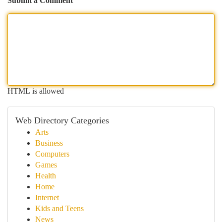
Submit a Comment
HTML is allowed
Web Directory Categories
Arts
Business
Computers
Games
Health
Home
Internet
Kids and Teens
News