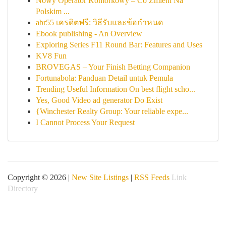
Nowy Operator Komórkowy – Co Zmieni Na
Polskim ...
abr55 เครดิตฟรี: วิธีรับและข้อกำหนด
Ebook publishing - An Overview
Exploring Series F11 Round Bar: Features and Uses
KV8 Fun
BROVEGAS – Your Finish Betting Companion
Fortunabola: Panduan Detail untuk Pemula
Trending Useful Information On best flight scho...
Yes, Good Video ad generator Do Exist
{Winchester Realty Group: Your reliable expe...
I Cannot Process Your Request
Copyright © 2026 |
New Site Listings
|
RSS Feeds
Link
Directory