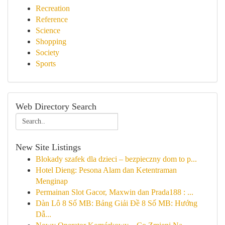
Recreation
Reference
Science
Shopping
Society
Sports
Web Directory Search
New Site Listings
Blokady szafek dla dzieci – bezpieczny dom to p...
Hotel Dieng: Pesona Alam dan Ketentraman
Menginap
Permainan Slot Gacor, Maxwin dan Prada188 : ...
Dàn Lô 8 Số MB: Bảng Giải Đề 8 Số MB: Hướng
Dẫ...