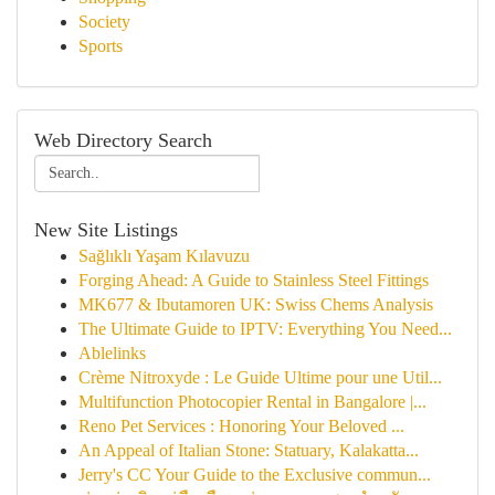
Society
Sports
Web Directory Search
New Site Listings
Sağlıklı Yaşam Kılavuzu
Forging Ahead: A Guide to Stainless Steel Fittings
MK677 & Ibutamoren UK: Swiss Chems Analysis
The Ultimate Guide to IPTV: Everything You Need...
Ablelinks
Crème Nitroxyde : Le Guide Ultime pour une Util...
Multifunction Photocopier Rental in Bangalore |...
Reno Pet Services : Honoring Your Beloved ...
An Appeal of Italian Stone: Statuary, Kalakatta...
Jerry's CC Your Guide to the Exclusive commun...