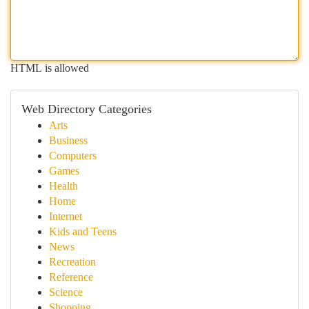
HTML is allowed
Web Directory Categories
Arts
Business
Computers
Games
Health
Home
Internet
Kids and Teens
News
Recreation
Reference
Science
Shopping