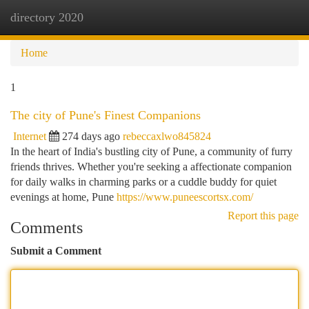
directory 2020
Togg
navi
Home
1
The city of Pune's Finest Companions
Internet
274 days ago
rebeccaxlwo845824
In the heart of India's bustling city of Pune, a community of furry
friends thrives. Whether you're seeking a affectionate companion
for daily walks in charming parks or a cuddle buddy for quiet
evenings at home, Pune
https://www.puneescortsx.com/
Report this page
Comments
Submit a Comment