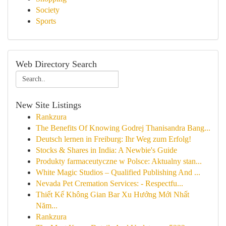
Society
Sports
Web Directory Search
New Site Listings
Rankzura
The Benefits Of Knowing Godrej Thanisandra Bang...
Deutsch lernen in Freiburg: Ihr Weg zum Erfolg!
Stocks & Shares in India: A Newbie's Guide
Produkty farmaceutyczne w Polsce: Aktualny stan...
White Magic Studios – Qualified Publishing And ...
Nevada Pet Cremation Services: - Respectfu...
Thiết Kế Không Gian Bar Xu Hướng Mới Nhất
Năm...
Rankzura