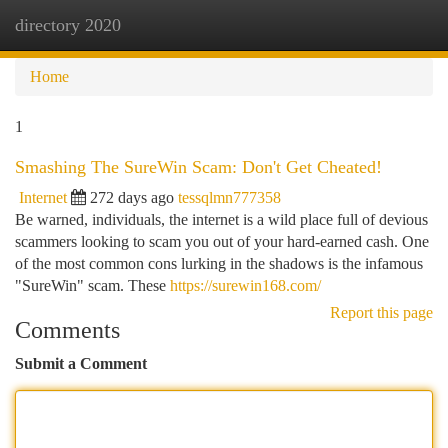
directory 2020
Togg
navi
Home
1
Smashing The SureWin Scam: Don't Get Cheated!
Internet
272 days ago
tessqlmn777358
Be warned, individuals, the internet is a wild place full of devious
scammers looking to scam you out of your hard-earned cash. One
of the most common cons lurking in the shadows is the infamous
"SureWin" scam. These
https://surewin168.com/
Report this page
Comments
Submit a Comment