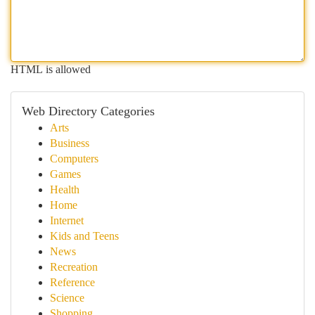
HTML is allowed
Web Directory Categories
Arts
Business
Computers
Games
Health
Home
Internet
Kids and Teens
News
Recreation
Reference
Science
Shopping