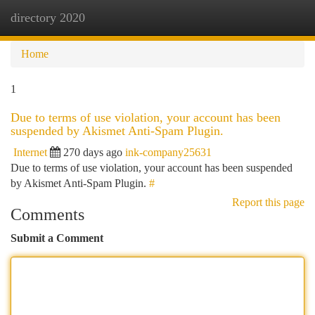
directory 2020
Togg
navi
Home
1
Due to terms of use violation, your account has been
suspended by Akismet Anti-Spam Plugin.
Internet
270 days ago
ink-company25631
Due to terms of use violation, your account has been suspended
by Akismet Anti-Spam Plugin.
#
Report this page
Comments
Submit a Comment