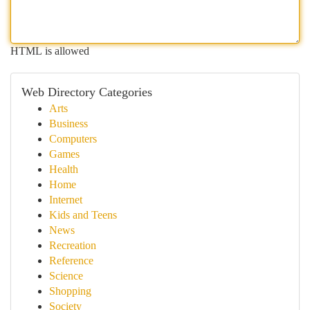
HTML is allowed
Web Directory Categories
Arts
Business
Computers
Games
Health
Home
Internet
Kids and Teens
News
Recreation
Reference
Science
Shopping
Society