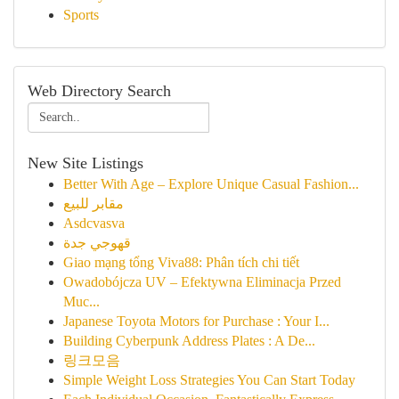
Sports
Web Directory Search
New Site Listings
Better With Age – Explore Unique Casual Fashion...
مقابر للبيع
Asdcvasva
قهوجي جدة
Giao mạng tổng Viva88: Phân tích chi tiết
Owadobójcza UV – Efektywna Eliminacja Przed
Muc...
Japanese Toyota Motors for Purchase : Your I...
Building Cyberpunk Address Plates : A De...
링크모음
Simple Weight Loss Strategies You Can Start Today