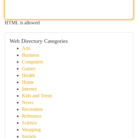
HTML is allowed
Web Directory Categories
Arts
Business
Computers
Games
Health
Home
Internet
Kids and Teens
News
Recreation
Reference
Science
Shopping
Society