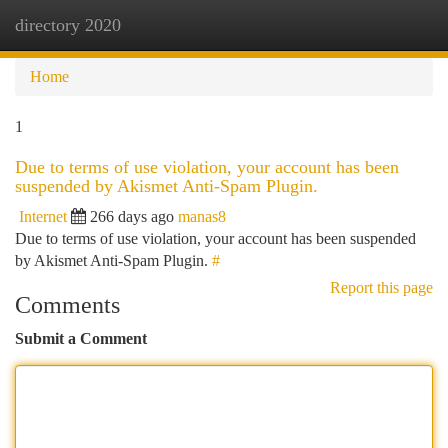
directory 2020
Togg
navi
Home
1
Due to terms of use violation, your account has been
suspended by Akismet Anti-Spam Plugin.
Internet
266 days ago
manas8
Due to terms of use violation, your account has been suspended
by Akismet Anti-Spam Plugin.
#
Report this page
Comments
Submit a Comment