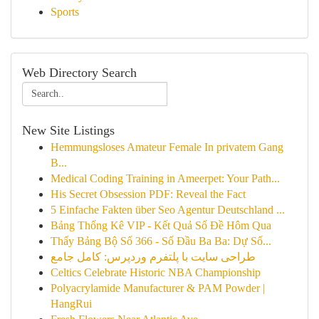
Sports
Web Directory Search
New Site Listings
Hemmungsloses Amateur Female In privatem Gang
B...
Medical Coding Training in Ameerpet: Your Path...
His Secret Obsession PDF: Reveal the Fact
5 Einfache Fakten über Seo Agentur Deutschland ...
Bảng Thống Kê VIP - Kết Quả Số Đề Hôm Qua
Thấy Bảng Bộ Số 366 - Số Đầu Ba Ba: Dự Số...
طراحی سایت با پلتفرم وردپرس: کامل جامع
Celtics Celebrate Historic NBA Championship
Polyacrylamide Manufacturer & PAM Powder |
HangRui