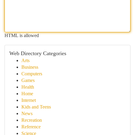
HTML is allowed
Web Directory Categories
Arts
Business
Computers
Games
Health
Home
Internet
Kids and Teens
News
Recreation
Reference
Science