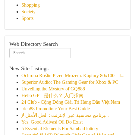
Shopping
Society
Sports
Web Directory Search
New Site Listings
Ochrona Roślin Przed Mrozem: Kaptury 80x100 – I...
Superior Audio: The Gaming Gear for Xbox & PC
Unveiling the Mystery of GQ888
Hello GPT 是什么？ 入门指南
24 Club - Cộng Đồng Giải Trí Hàng Đầu Việt Nam
irich88 Promotion: Your Best Guide
برنامج محاسبة عبر الإنترنت : الحل الأمثل لإ...
Yes, Good Adivasi Oil Do Exist
5 Essential Elements For Sambad lottery