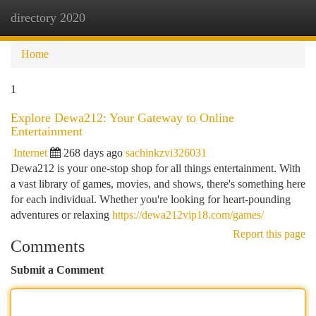
directory 2020
Togg
navi
Home
1
Explore Dewa212: Your Gateway to Online
Entertainment
Internet
268 days ago
sachinkzvi326031
Dewa212 is your one-stop shop for all things entertainment. With
a vast library of games, movies, and shows, there's something here
for each individual. Whether you're looking for heart-pounding
adventures or relaxing
https://dewa212vip18.com/games/
Report this page
Comments
Submit a Comment