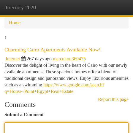
directory 2020
Togg
navi
Home
1
Charming Cairo Apartments Available Now!
Internet
267 days ago
marcnkon360475
Discover the delight of living in the heart of Cairo with our newly
available apartments. These spacious homes offer a blend of
traditional design and panoramic views. Enjoy luxurious amenities
such as a swimming
https://www.google.com/search?
q=House+Point+Egypt+Real+Estate
Report this page
Comments
Submit a Comment