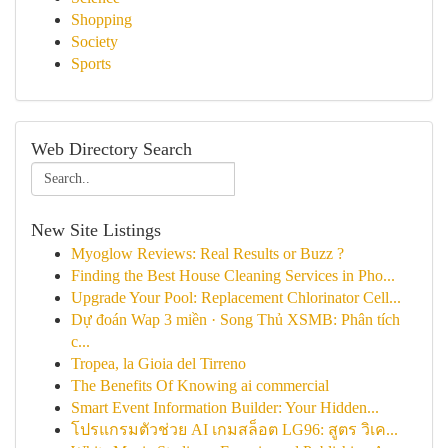
Shopping
Society
Sports
Web Directory Search
New Site Listings
Myoglow Reviews: Real Results or Buzz ?
Finding the Best House Cleaning Services in Pho...
Upgrade Your Pool: Replacement Chlorinator Cell...
Dự đoán Wap 3 miền · Song Thủ XSMB: Phân tích
c...
Tropea, la Gioia del Tirreno
The Benefits Of Knowing ai commercial
Smart Event Information Builder: Your Hidden...
โปรแกรมตัวช่วย AI เกมสล็อต LG96: สูตร วิเค...