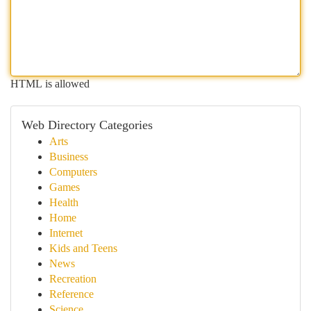
HTML is allowed
Web Directory Categories
Arts
Business
Computers
Games
Health
Home
Internet
Kids and Teens
News
Recreation
Reference
Science