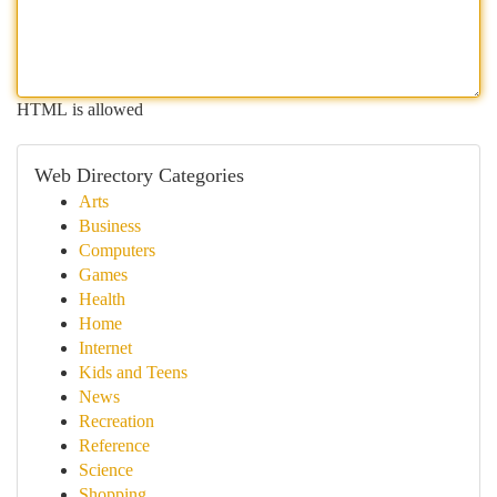
HTML is allowed
Web Directory Categories
Arts
Business
Computers
Games
Health
Home
Internet
Kids and Teens
News
Recreation
Reference
Science
Shopping