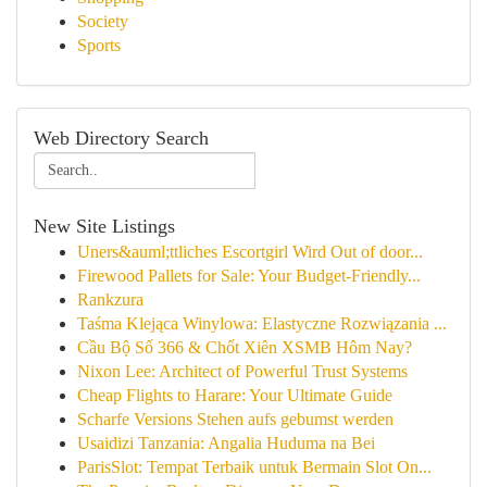
Society
Sports
Web Directory Search
New Site Listings
Uners&auml;ttliches Escortgirl Wird Out of door...
Firewood Pallets for Sale: Your Budget-Friendly...
Rankzura
Taśma Klejąca Winylowa: Elastyczne Rozwiązania ...
Cầu Bộ Số 366 & Chốt Xiên XSMB Hôm Nay?
Nixon Lee: Architect of Powerful Trust Systems
Cheap Flights to Harare: Your Ultimate Guide
Scharfe Versions Stehen aufs gebumst werden
Usaidizi Tanzania: Angalia Huduma na Bei
ParisSlot: Tempat Terbaik untuk Bermain Slot On...