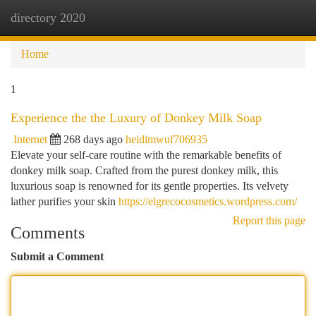
directory 2020
Togg
navi
Home
1
Experience the the Luxury of Donkey Milk Soap
Internet
268 days ago
heidimwuf706935
Elevate your self-care routine with the remarkable benefits of
donkey milk soap. Crafted from the purest donkey milk, this
luxurious soap is renowned for its gentle properties. Its velvety
lather purifies your skin
https://elgrecocosmetics.wordpress.com/
Report this page
Comments
Submit a Comment