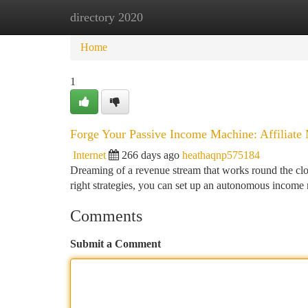
directory 2020
Home
New Site Listings
Add Site
Ca
Home
1
Forge Your Passive Income Machine: Affiliate 
Internet
266 days ago
heathaqnp575184
Dreaming of a revenue stream that works round the cloc
right strategies, you can set up an autonomous income
Comments
Submit a Comment