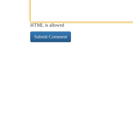
HTML is allowed