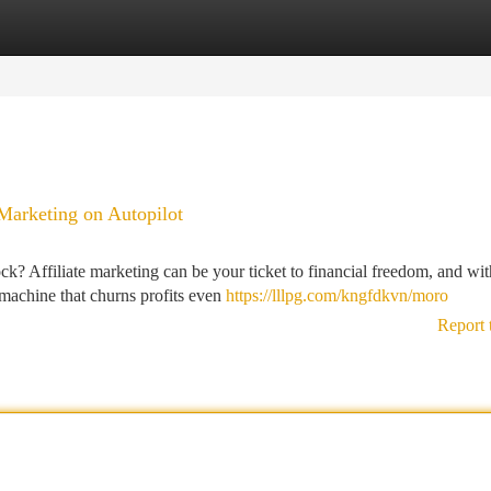
tegories
Register
Login
Marketing on Autopilot
k? Affiliate marketing can be your ticket to financial freedom, and wit
 machine that churns profits even
https://lllpg.com/kngfdkvn/moro
Report 