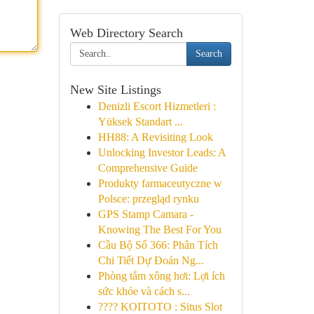
Web Directory Search
Search
New Site Listings
Denizli Escort Hizmetleri :
Yüksek Standart ...
HH88: A Revisiting Look
Unlocking Investor Leads: A
Comprehensive Guide
Produkty farmaceutyczne w
Polsce: przegląd rynku
GPS Stamp Camara -
Knowing The Best For You
Cầu Bộ Số 366: Phân Tích
Chi Tiết Dự Đoán Ng...
Phòng tắm xông hơi: Lợi ích
sức khỏe và cách s...
???? KOITOTO : Situs Slot