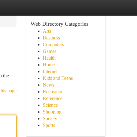
Web Directory Categories
Arts
Business
Computers
Games
Health
Home
Internet
h the
Kids and Teens
News
this page
Recreation
Reference
Science
Shopping
Society
Sports