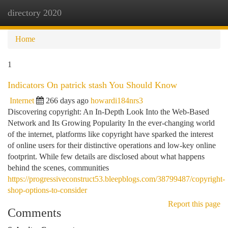
directory 2020
Togg
navi
Home
1
Indicators On patrick stash You Should Know
Internet
266 days ago
howardi184nrs3
Discovering copyright: An In-Depth Look Into the Web-Based
Network and Its Growing Popularity In the ever-changing world
of the internet, platforms like copyright have sparked the interest
of online users for their distinctive operations and low-key online
footprint. While few details are disclosed about what happens
behind the scenes, communities
https://progressiveconstruct53.bleepblogs.com/38799487/copyright-
shop-options-to-consider
Report this page
Comments