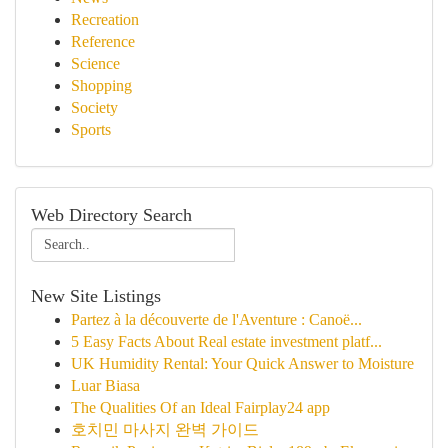
Recreation
Reference
Science
Shopping
Society
Sports
Web Directory Search
New Site Listings
Partez à la découverte de l'Aventure : Canoë...
5 Easy Facts About Real estate investment platf...
UK Humidity Rental: Your Quick Answer to Moisture
Luar Biasa
The Qualities Of an Ideal Fairplay24 app
호치민 마사지 완벽 가이드