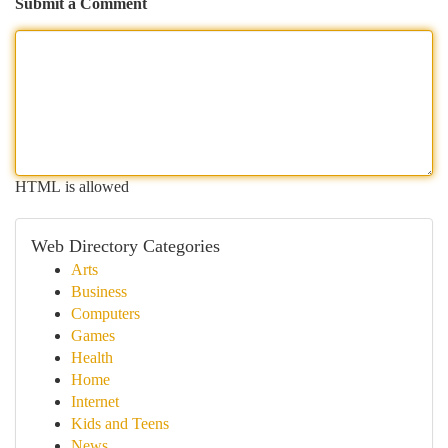
Submit a Comment
HTML is allowed
Web Directory Categories
Arts
Business
Computers
Games
Health
Home
Internet
Kids and Teens
News