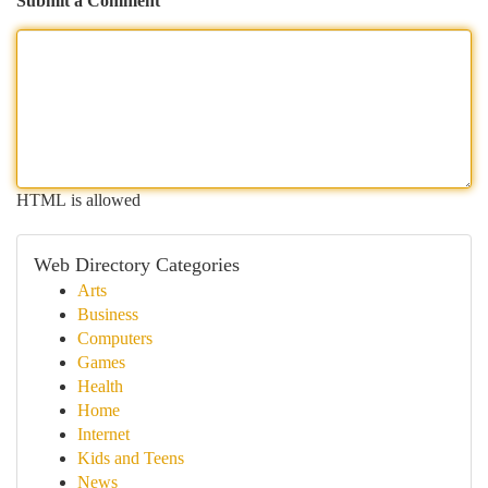
Submit a Comment
HTML is allowed
Web Directory Categories
Arts
Business
Computers
Games
Health
Home
Internet
Kids and Teens
News