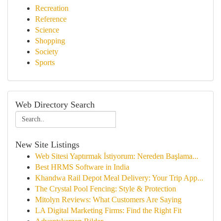
Recreation
Reference
Science
Shopping
Society
Sports
Web Directory Search
New Site Listings
Web Sitesi Yaptırmak İstiyorum: Nereden Başlama...
Best HRMS Software in India
Khandwa Rail Depot Meal Delivery: Your Trip App...
The Crystal Pool Fencing: Style & Protection
Mitolyn Reviews: What Customers Are Saying
LA Digital Marketing Firms: Find the Right Fit