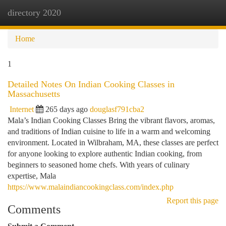
directory 2020
Togg
navi
Home
1
Detailed Notes On Indian Cooking Classes in
Massachusetts
Internet
265 days ago
douglasf791cba2
Mala’s Indian Cooking Classes Bring the vibrant flavors, aromas,
and traditions of Indian cuisine to life in a warm and welcoming
environment. Located in Wilbraham, MA, these classes are perfect
for anyone looking to explore authentic Indian cooking, from
beginners to seasoned home chefs. With years of culinary
expertise, Mala
https://www.malaindiancookingclass.com/index.php
Report this page
Comments