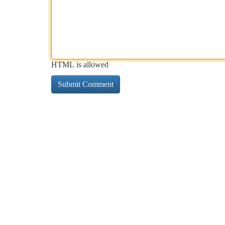
HTML is allowed