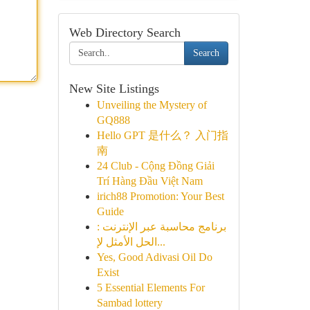
Web Directory Search
Search
New Site Listings
Unveiling the Mystery of
GQ888
Hello GPT 是什么？ 入门指
南
24 Club - Cộng Đồng Giải
Trí Hàng Đầu Việt Nam
irich88 Promotion: Your Best
Guide
برنامج محاسبة عبر الإنترنت :
الحل الأمثل لإ...
Yes, Good Adivasi Oil Do
Exist
5 Essential Elements For
Sambad lottery