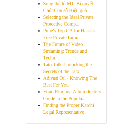
Song thủ lô MT: Bí quyết
Chốt Con số Hiệu quả
Selecting the Ideal Private
Protective Comp...
Pune's Top CA for Hassle-
Free Private Limi...
The Future of Video
Streaming: Trends and
Techn...
Tato Talk: Unlocking the
Secrets of the Tato
Adivasi Oil - Knowing The
Best For You
Yono Rummy: A Introductory
Guide to the Popula...
Finding the Proper Karchi
Legal Representative