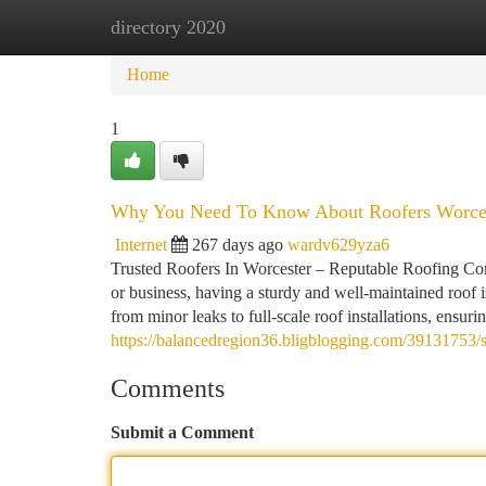
directory 2020
Home
New Site Listings
Add Site
Ca
Home
1
Why You Need To Know About Roofers Worce
Internet
267 days ago
wardv629yza6
Trusted Roofers In Worcester – Reputable Roofing Com
or business, having a sturdy and well-maintained roof i
from minor leaks to full-scale roof installations, ensur
https://balancedregion36.bligblogging.com/39131753/s
Comments
Submit a Comment