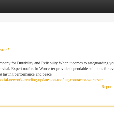
tegories
Register
Login
ster?
pany for Durability and Reliability When it comes to safeguarding y
s vital. Expert roofers in Worcester provide dependable solutions for ev
ing lasting performance and peace
ocial-network-trending-updates-on-roofing-contractor-worcester
Report 