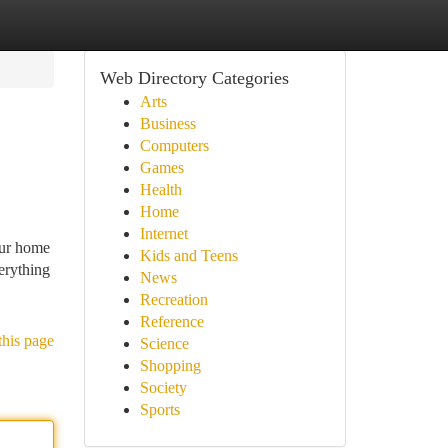
Web Directory Categories
Arts
Business
Computers
Games
Health
Home
Internet
our home
Kids and Teens
erything
News
Recreation
Reference
this page
Science
Shopping
Society
Sports