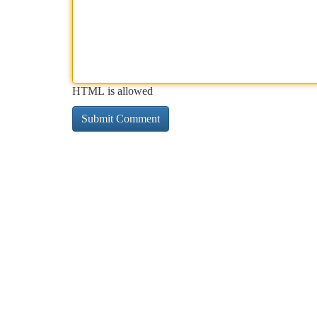
HTML is allowed