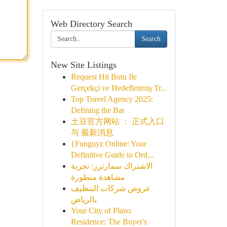
Web Directory Search
Search
New Site Listings
Request Hit Botu Ile
Gerçekçi ve Hedeflenmiş Tr...
Top Travel Agency 2025:
Defining the Bar
土豆官方网站 ： 正式入口
与 最新消息
{Funguyz Online: Your
Definitive Guide to Ord...
الاشتراك سمارترز: تجربة
مشاهدة متطورة
عروض شركات التنظيف
بالرياض
Your City of Plano
Residence: The Buyer's