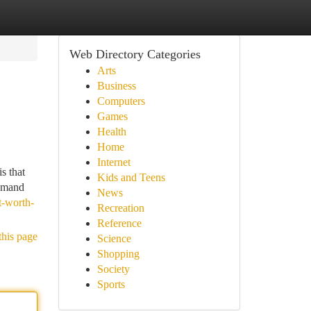
Web Directory Categories
Arts
Business
Computers
Games
Health
Home
Internet
s that
Kids and Teens
demand
News
t-worth-
Recreation
Reference
this page
Science
Shopping
Society
Sports