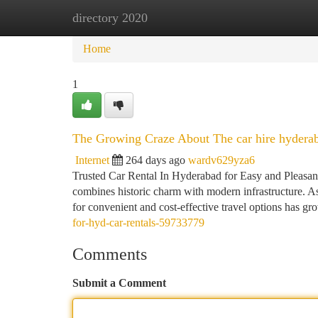
directory 2020
Home
New Site Listings
Add Site
Ca
Home
1
The Growing Craze About The car hire hydera
Internet
264 days ago
wardv629yza6
Trusted Car Rental In Hyderabad for Easy and Pleasant 
combines historic charm with modern infrastructure. As
for convenient and cost-effective travel options has gr
for-hyd-car-rentals-59733779
Comments
Submit a Comment