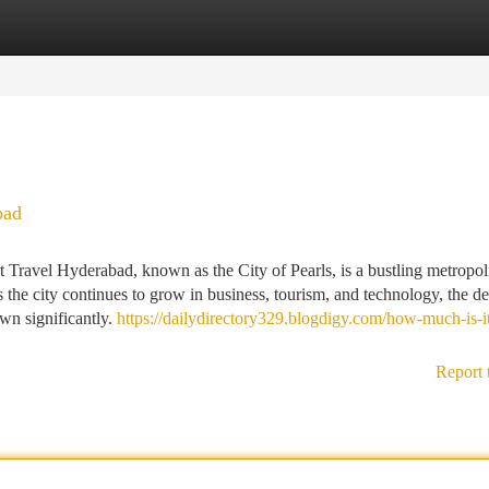
tegories
Register
Login
bad
Travel Hyderabad, known as the City of Pearls, is a bustling metropoli
 the city continues to grow in business, tourism, and technology, the 
own significantly.
https://dailydirectory329.blogdigy.com/how-much-is-i
Report 