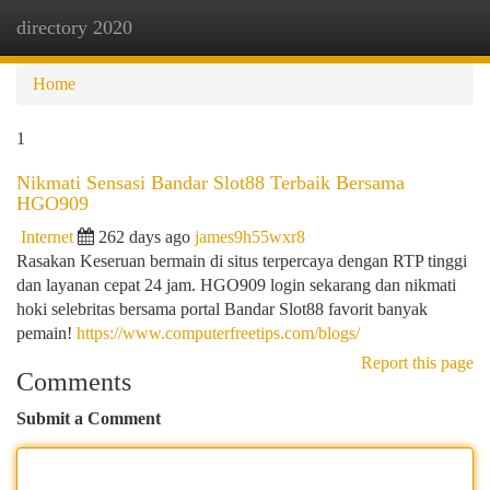
directory 2020
Togg
navi
Home
1
Nikmati Sensasi Bandar Slot88 Terbaik Bersama
HGO909
Internet
262 days ago
james9h55wxr8
Rasakan Keseruan bermain di situs terpercaya dengan RTP tinggi
dan layanan cepat 24 jam. HGO909 login sekarang dan nikmati
hoki selebritas bersama portal Bandar Slot88 favorit banyak
pemain!
https://www.computerfreetips.com/blogs/
Report this page
Comments
Submit a Comment