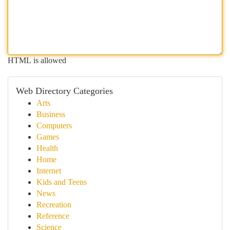
HTML is allowed
Web Directory Categories
Arts
Business
Computers
Games
Health
Home
Internet
Kids and Teens
News
Recreation
Reference
Science