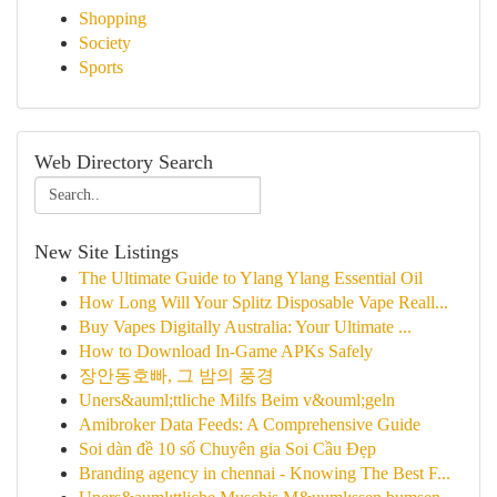
Shopping
Society
Sports
Web Directory Search
New Site Listings
The Ultimate Guide to Ylang Ylang Essential Oil
How Long Will Your Splitz Disposable Vape Reall...
Buy Vapes Digitally Australia: Your Ultimate ...
How to Download In-Game APKs Safely
장안동호빠, 그 밤의 풍경
Uners&auml;ttliche Milfs Beim v&ouml;geln
Amibroker Data Feeds: A Comprehensive Guide
Soi dàn đề 10 số Chuyên gia Soi Cầu Đẹp
Branding agency in chennai - Knowing The Best F...