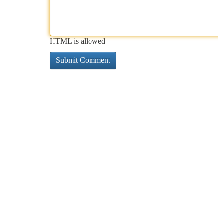
HTML is allowed