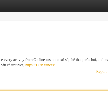
tegories
Register
Login
ace every activity from On line casino to xổ số, thể thao, trò chơi, and m
 bắn cá troubles,
https://123b.fitness/
Report 