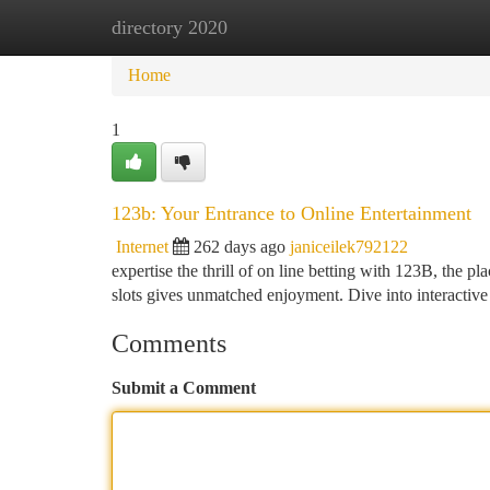
directory 2020
Home
New Site Listings
Add Site
Ca
Home
1
123b: Your Entrance to Online Entertainment
Internet
262 days ago
janiceilek792122
expertise the thrill of on line betting with 123B, the pl
slots gives unmatched enjoyment. Dive into interactive
Comments
Submit a Comment