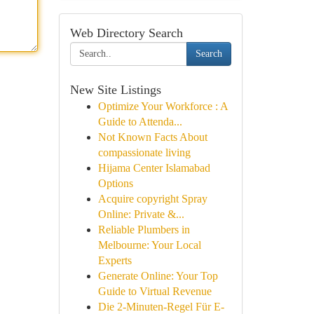
Web Directory Search
Search
New Site Listings
Optimize Your Workforce : A
Guide to Attenda...
Not Known Facts About
compassionate living
Hijama Center Islamabad
Options
Acquire copyright Spray
Online: Private &...
Reliable Plumbers in
Melbourne: Your Local
Experts
Generate Online: Your Top
Guide to Virtual Revenue
Die 2-Minuten-Regel Für E-