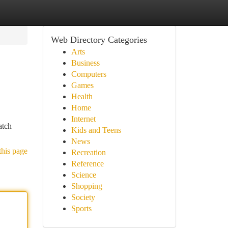
Web Directory Categories
Arts
Business
Computers
Games
Health
Home
Internet
atch
Kids and Teens
News
this page
Recreation
Reference
Science
Shopping
Society
Sports