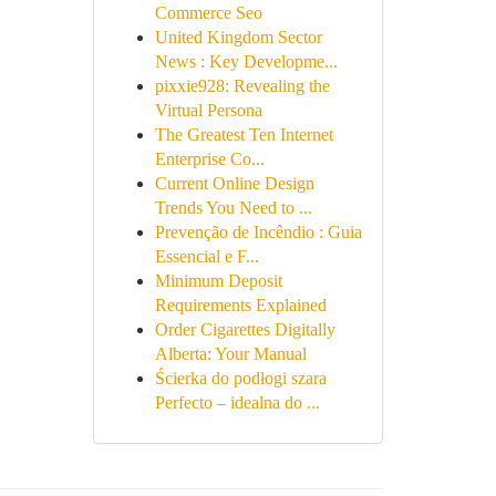
Commerce Seo
United Kingdom Sector
News : Key Developme...
pixxie928: Revealing the
Virtual Persona
The Greatest Ten Internet
Enterprise Co...
Current Online Design
Trends You Need to ...
Prevenção de Incêndio : Guia
Essencial e F...
Minimum Deposit
Requirements Explained
Order Cigarettes Digitally
Alberta: Your Manual
Ścierka do podłogi szara
Perfecto – idealna do ...