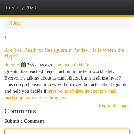
directory 2020
Togg
navi
Home
1
Are You Ready to See Quentin Review: Is It Worth the
Hype?
Internet
265 days ago
tiannawepo294316
Quentin has reached major traction in the tech world lately.
Everyone's talking about its capabilities, but is it all just hype?
This comprehensive review will uncover the facts behind Quentin
and help you decide if
https://elite-affiliate.de/quentn-e-mail-
marketing-software-erfahrungen/
Report this page
Comments
Submit a Comment