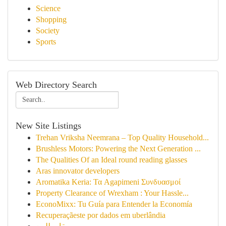
Science
Shopping
Society
Sports
Web Directory Search
New Site Listings
Trehan Vriksha Neemrana – Top Quality Household...
Brushless Motors: Powering the Next Generation ...
The Qualities Of an Ideal round reading glasses
Aras innovator developers
Aromatika Keria: Τα Agapimeni Συνδυασμοί
Property Clearance of Wrexham : Your Hassle...
EconoMixx: Tu Guía para Entender la Economía
Recuperaçãeste por dados em uberlândia