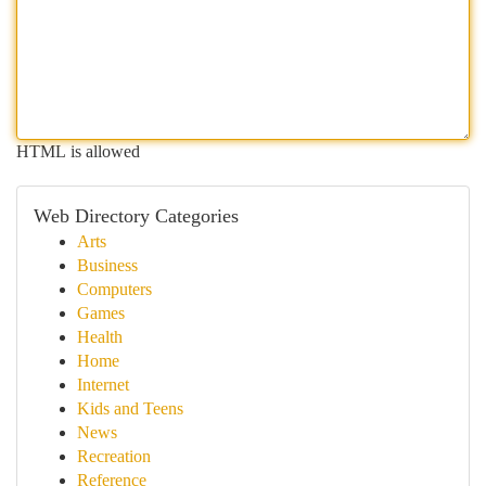
HTML is allowed
Web Directory Categories
Arts
Business
Computers
Games
Health
Home
Internet
Kids and Teens
News
Recreation
Reference