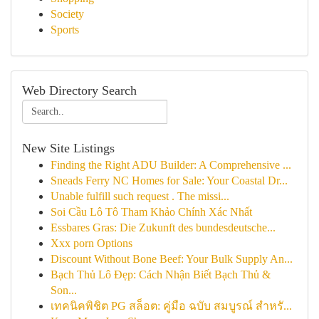
Society
Sports
Web Directory Search
New Site Listings
Finding the Right ADU Builder: A Comprehensive ...
Sneads Ferry NC Homes for Sale: Your Coastal Dr...
Unable fulfill such request . The missi...
Soi Cầu Lô Tô Tham Khảo Chính Xác Nhất
Essbares Gras: Die Zukunft des bundesdeutsche...
Xxx porn Options
Discount Without Bone Beef: Your Bulk Supply An...
Bạch Thủ Lô Đẹp: Cách Nhận Biết Bạch Thủ &
Son...
เทคนิคพิชิต PG สล็อต: คู่มือ ฉบับ สมบูรณ์ สำหรั...