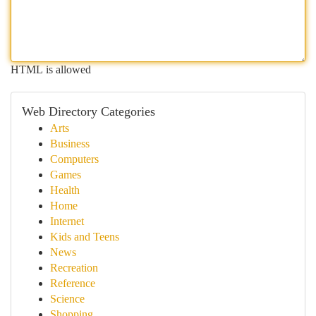
HTML is allowed
Web Directory Categories
Arts
Business
Computers
Games
Health
Home
Internet
Kids and Teens
News
Recreation
Reference
Science
Shopping