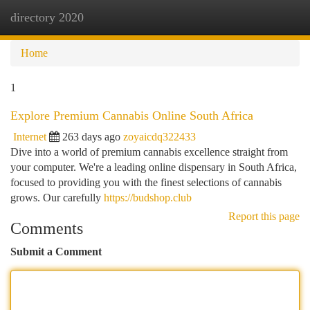
directory 2020
Togg
navi
Home
1
Explore Premium Cannabis Online South Africa
Internet
263 days ago
zoyaicdq322433
Dive into a world of premium cannabis excellence straight from
your computer. We're a leading online dispensary in South Africa,
focused to providing you with the finest selections of cannabis
grows. Our carefully
https://budshop.club
Report this page
Comments
Submit a Comment