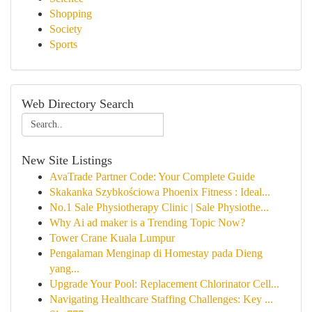
Shopping
Society
Sports
Web Directory Search
New Site Listings
AvaTrade Partner Code: Your Complete Guide
Skakanka Szybkościowa Phoenix Fitness : Ideal...
No.1 Sale Physiotherapy Clinic | Sale Physiothe...
Why Ai ad maker is a Trending Topic Now?
Tower Crane Kuala Lumpur
Pengalaman Menginap di Homestay pada Dieng
yang...
Upgrade Your Pool: Replacement Chlorinator Cell...
Navigating Healthcare Staffing Challenges: Key ...