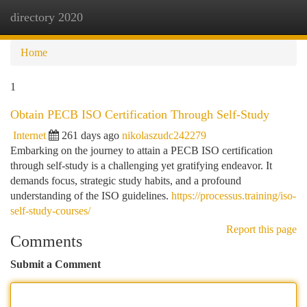
directory 2020
Togg
navi
Home
1
Obtain PECB ISO Certification Through Self-Study
Internet
261 days ago
nikolaszudc242279
Embarking on the journey to attain a PECB ISO certification
through self-study is a challenging yet gratifying endeavor. It
demands focus, strategic study habits, and a profound
understanding of the ISO guidelines.
https://processus.training/iso-
self-study-courses/
Report this page
Comments
Submit a Comment