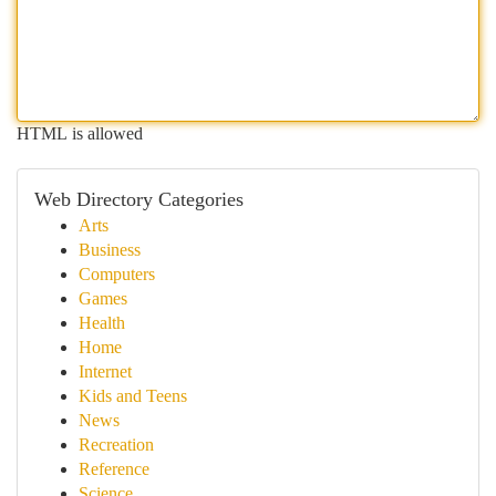
HTML is allowed
Web Directory Categories
Arts
Business
Computers
Games
Health
Home
Internet
Kids and Teens
News
Recreation
Reference
Science