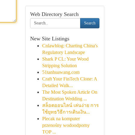
Web Directory Search
Search
New Site Listings
Cnlawblog: Charting China's
Regulatory Landscape
Shark P CL: Your Wood
Stripping Solution
51tanhuawang.com
Craft Your FinTech Clone: A
Detailed Walk...
The Most Spoken Article On
Destination Wedding ...
สล็อตออนไลน์ เล่นง่าย การ
ใช้ยุทธวิธีการเดินเงิน...
Plecak na komputer
przenośny wodoodporny
TOP ...