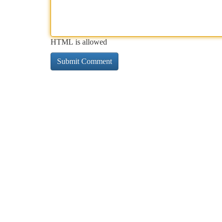
HTML is allowed