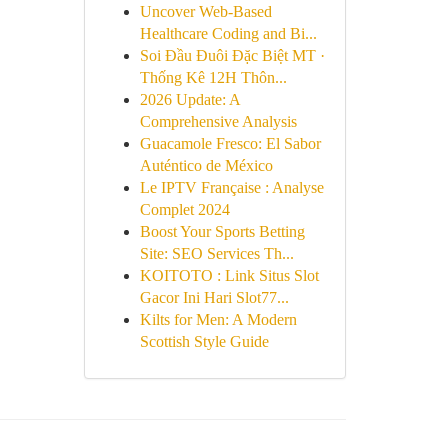
Uncover Web-Based
Healthcare Coding and Bi...
Soi Đầu Đuôi Đặc Biệt MT ·
Thống Kê 12H Thôn...
2026 Update: A
Comprehensive Analysis
Guacamole Fresco: El Sabor
Auténtico de México
Le IPTV Française : Analyse
Complet 2024
Boost Your Sports Betting
Site: SEO Services Th...
KOITOTO : Link Situs Slot
Gacor Ini Hari Slot77...
Kilts for Men: A Modern
Scottish Style Guide