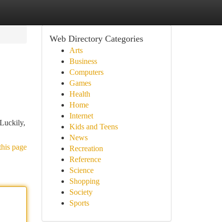
Web Directory Categories
Arts
Business
Computers
Games
Health
Home
Internet
Luckily,
Kids and Teens
News
this page
Recreation
Reference
Science
Shopping
Society
Sports