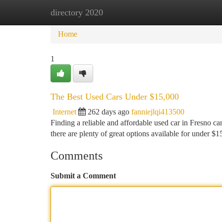
directory 2020
Home
New Site Listings
Add Site
Ca
Home
1
The Best Used Cars Under $15,000
Internet
262 days ago
fanniejlqi413500
Finding a reliable and affordable used car in Fresno c
there are plenty of great options available for under $
Comments
Submit a Comment