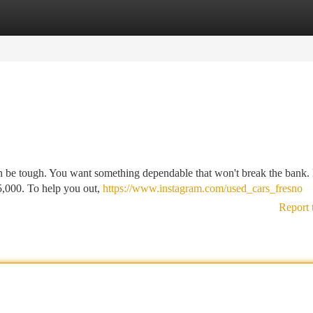
tegories
Register
Login
an be tough. You want something dependable that won't break the bank. 
15,000. To help you out,
https://www.instagram.com/used_cars_fresno
Report 