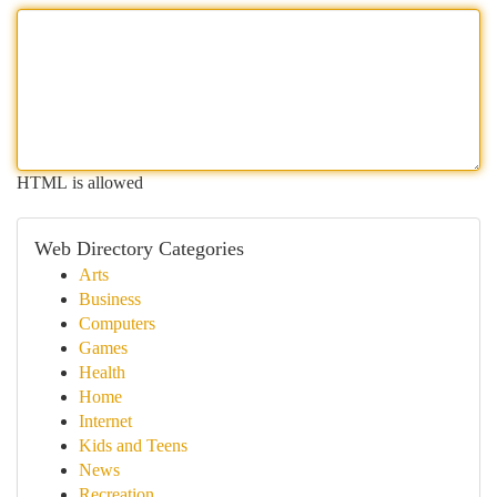
HTML is allowed
Web Directory Categories
Arts
Business
Computers
Games
Health
Home
Internet
Kids and Teens
News
Recreation