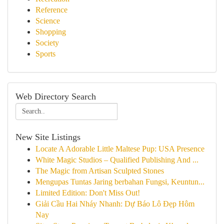
Reference
Science
Shopping
Society
Sports
Web Directory Search
New Site Listings
Locate A Adorable Little Maltese Pup: USA Presence
White Magic Studios – Qualified Publishing And ...
The Magic from Artisan Sculpted Stones
Mengupas Tuntas Jaring berbahan Fungsi, Keuntun...
Limited Edition: Don't Miss Out!
Giải Cầu Hai Nháy Nhanh: Dự Báo Lô Đẹp Hôm
Nay