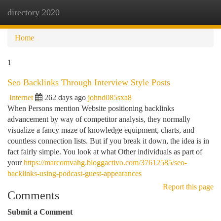
directory 2020
Togg
navi
Home
1
Seo Backlinks Through Interview Style Posts
Internet
262 days ago
johnd085sxa8
When Persons mention Website positioning backlinks
advancement by way of competitor analysis, they normally
visualize a fancy maze of knowledge equipment, charts, and
countless connection lists. But if you break it down, the idea is in
fact fairly simple. You look at what Other individuals as part of
your
https://marcomvahg.bloggactivo.com/37612585/seo-
backlinks-using-podcast-guest-appearances
Report this page
Comments
Submit a Comment