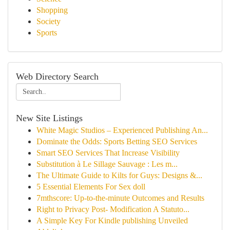
Shopping
Society
Sports
Web Directory Search
New Site Listings
White Magic Studios – Experienced Publishing An...
Dominate the Odds: Sports Betting SEO Services
Smart SEO Services That Increase Visibility
Substitution à Le Sillage Sauvage : Les m...
The Ultimate Guide to Kilts for Guys: Designs &...
5 Essential Elements For Sex doll
7mthscore: Up-to-the-minute Outcomes and Results
Right to Privacy Post- Modification A Statuto...
A Simple Key For Kindle publishing Unveiled