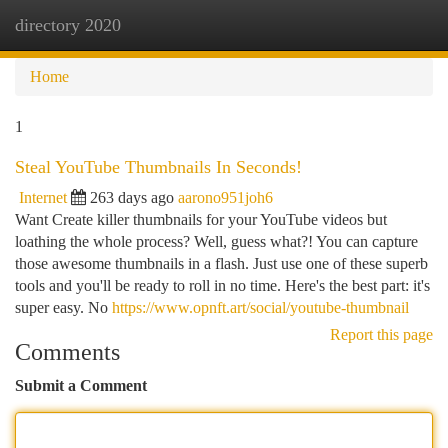
directory 2020
Togg
navi
Home
1
Steal YouTube Thumbnails In Seconds!
Internet
263 days ago
aarono951joh6
Want Create killer thumbnails for your YouTube videos but
loathing the whole process? Well, guess what?! You can capture
those awesome thumbnails in a flash. Just use one of these superb
tools and you'll be ready to roll in no time. Here's the best part: it's
super easy. No
https://www.opnft.art/social/youtube-thumbnail
Report this page
Comments
Submit a Comment