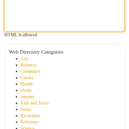
HTML is allowed
Web Directory Categories
Arts
Business
Computers
Games
Health
Home
Internet
Kids and Teens
News
Recreation
Reference
Science