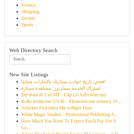
Science
Shopping
Society
Sports
Web Directory Search
New Site Listings
افحص تاريخ حوادث سيارتك بالإمارات مجانيًا
اشتراك الخدمة سمارترز: مشاهدة ممتازة
Dự đoán lô 3 số MT · Cặp Lô Xiên hôm nay
Rolki termiczne 57x30 – Ekonomiczne zestawy 10 ...
Schickes Fickvideo Mit williger Hure
White Magic Studios – Professional Publishing A...
How Much You Need To Expect You'll Pay For A
Go...