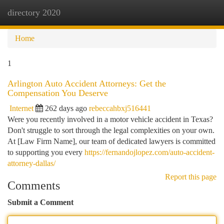
directory 2020
Togg
navi
Home
1
Arlington Auto Accident Attorneys: Get the
Compensation You Deserve
Internet
262 days ago
rebeccahbxj516441
Were you recently involved in a motor vehicle accident in Texas?
Don't struggle to sort through the legal complexities on your own.
At [Law Firm Name], our team of dedicated lawyers is committed
to supporting you every
https://fernandojlopez.com/auto-accident-
attorney-dallas/
Report this page
Comments
Submit a Comment