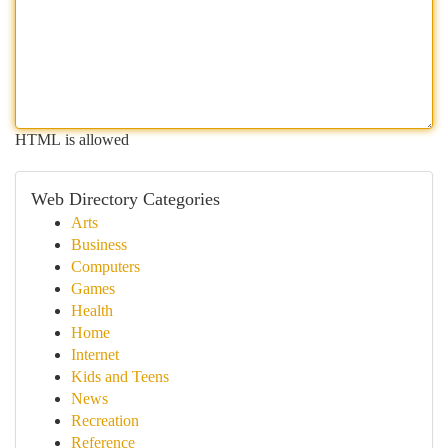
HTML is allowed
Web Directory Categories
Arts
Business
Computers
Games
Health
Home
Internet
Kids and Teens
News
Recreation
Reference