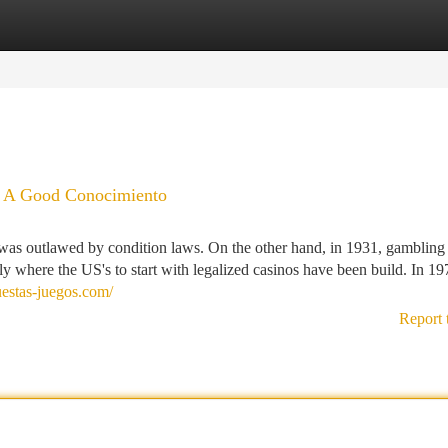
tegories
Register
Login
r A Good Conocimiento
 was outlawed by condition laws. On the other hand, in 1931, gambling
tly where the US's to start with legalized casinos have been build. In 
uestas-juegos.com/
Report 