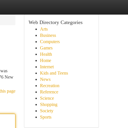
Web Directory Categories
Arts
Business
Computers
Games
Health
Home
Internet
 was
Kids and Teens
1976 New
News
Recreation
this page
Reference
Science
Shopping
Society
Sports