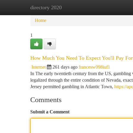
directory 2020
Home
New Site Listings
Add Site
Ca
Home
1
How Much You Need To Expect You'll Pay Fo
Internet
261 days ago
francesw098iuf1
In The early twentieth century from the US, gambling
legalized through the entire condition of Nevada, exac
Jersey permitted gambling in Atlantic Town,
https://ap
Comments
Submit a Comment