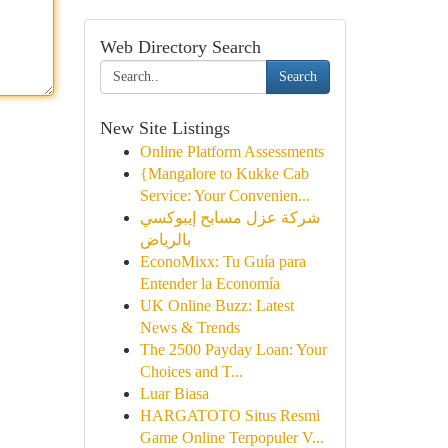
Web Directory Search
Search
New Site Listings
Online Platform Assessments
{Mangalore to Kukke Cab
Service: Your Convenien...
شركة عزل مسابح إيبوكسي
بالرياض
EconoMixx: Tu Guía para
Entender la Economía
UK Online Buzz: Latest
News & Trends
The 2500 Payday Loan: Your
Choices and T...
Luar Biasa
HARGATOTO Situs Resmi
Game Online Terpopuler V...