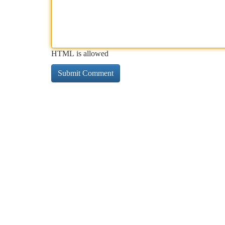
HTML is allowed