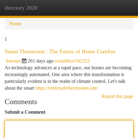
directory 2020
Togg
navi
Home
1
Smart Thermostat : The Future of Home Comfort
Internet
261 days ago
ronaldhrzr182352
As technology advances at a rapid pace, our homes are becoming
increasingly automated. One area where this transformation is
particularly evident is in the realm of climate control. Let's talk
about the smart
https://rentersafethermostats.site/
Report this page
Comments
Submit a Comment