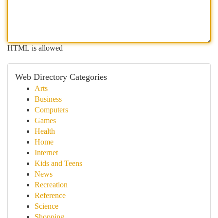
HTML is allowed
Web Directory Categories
Arts
Business
Computers
Games
Health
Home
Internet
Kids and Teens
News
Recreation
Reference
Science
Shopping