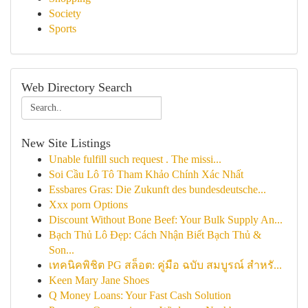
Society
Sports
Web Directory Search
New Site Listings
Unable fulfill such request . The missi...
Soi Cầu Lô Tô Tham Khảo Chính Xác Nhất
Essbares Gras: Die Zukunft des bundesdeutsche...
Xxx porn Options
Discount Without Bone Beef: Your Bulk Supply An...
Bạch Thủ Lô Đẹp: Cách Nhận Biết Bạch Thủ &
Son...
เทคนิคพิชิต PG สล็อต: คู่มือ ฉบับ สมบูรณ์ สำหรั...
Keen Mary Jane Shoes
Q Money Loans: Your Fast Cash Solution