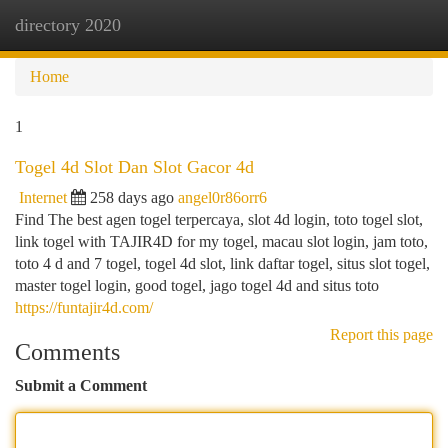
directory 2020
Togg
navi
Home
1
Togel 4d Slot Dan Slot Gacor 4d
Internet
258 days ago
angel0r86orr6
Find The best agen togel terpercaya, slot 4d login, toto togel slot,
link togel with TAJIR4D for my togel, macau slot login, jam toto,
toto 4 d and 7 togel, togel 4d slot, link daftar togel, situs slot togel,
master togel login, good togel, jago togel 4d and situs toto
https://funtajir4d.com/
Report this page
Comments
Submit a Comment