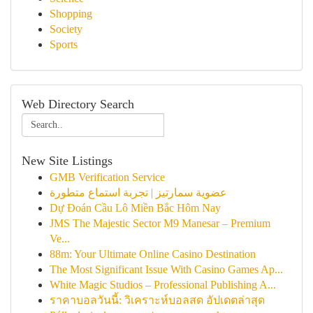
Shopping
Society
Sports
Web Directory Search
New Site Listings
GMB Verification Service
عضوية سمارتيز | تجربة استماع متطورة
Dự Đoán Cầu Lô Miền Bắc Hôm Nay
JMS The Majestic Sector M9 Manesar – Premium
Ve...
88m: Your Ultimate Online Casino Destination
The Most Significant Issue With Casino Games Ap...
White Magic Studios – Professional Publishing A...
ราคาบอลวันนี้: วิเคราะห์บอลสด อัปเดตล่าสุด