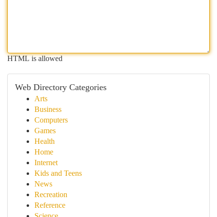
HTML is allowed
Web Directory Categories
Arts
Business
Computers
Games
Health
Home
Internet
Kids and Teens
News
Recreation
Reference
Science