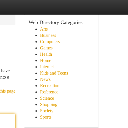
Web Directory Categories
Arts
Business
Computers
Games
Health
Home
Internet
 have
Kids and Teens
nto a
News
Recreation
this page
Reference
Science
Shopping
Society
Sports