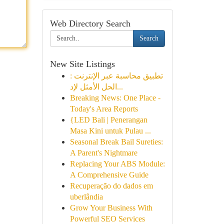
Web Directory Search
Search
New Site Listings
تطبيق محاسبة عبر الإنترنت :
الحل الأمثل لإد...
Breaking News: One Place -
Today's Area Reports
{LED Bali | Penerangan
Masa Kini untuk Pulau ...
Seasonal Break Bail Sureties:
A Parent's Nightmare
Replacing Your ABS Module:
A Comprehensive Guide
Recuperação do dados em
uberlândia
Grow Your Business With
Powerful SEO Services