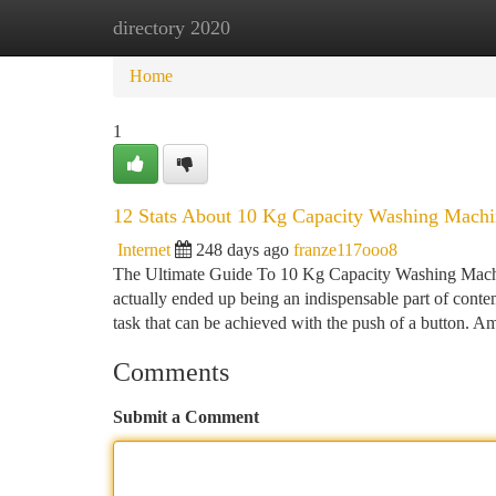
directory 2020
Home
New Site Listings
Add Site
Ca
Home
1
12 Stats About 10 Kg Capacity Washing Machi
Internet
248 days ago
franze117ooo8
The Ultimate Guide To 10 Kg Capacity Washing Mach
actually ended up being an indispensable part of conte
task that can be achieved with the push of a button. 
Comments
Submit a Comment