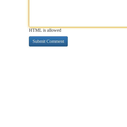
HTML is allowed