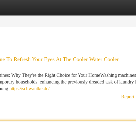
tegories
Register
Login
ne To Refresh Your Eyes At The Cooler Water Cooler
ines: Why They're the Right Choice for Your HomeWashing machines
mporary households, enhancing the previously dreaded task of laundry i
Among
https://schwantke.de/
Report 