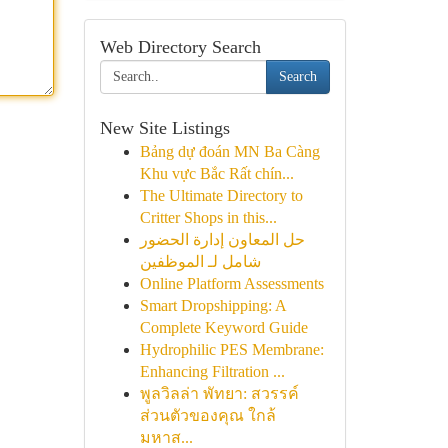
Web Directory Search
Search
New Site Listings
Bảng dự đoán MN Ba Càng
Khu vực Bắc Rất chín...
The Ultimate Directory to
Critter Shops in this...
حل المعاون إدارة الحضور
شامل لـ الموظفين
Online Platform Assessments
Smart Dropshipping: A
Complete Keyword Guide
Hydrophilic PES Membrane:
Enhancing Filtration ...
พูลวิลล่า พัทยา: สวรรค์
ส่วนตัวของคุณ ใกล้
มหาส...