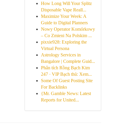
How Long Will Your Splitz
Disposable Vape Reall...
Maximize Your Week: A
Guide to Digital Planners
Nowy Operator Komórkowy
– Co Zmieni Na Polskim ...
pixxie928: Exploring the
Virtual Persona
Astrology Services in
Bangalore | Complete Guid...
Phân tích Rồng Bạch Kim
247 · VIP Bạch thủ: Xem...
Some Of Guest Posting Site
For Backlinks
{Mr. Gamble News: Latest
Reports for United...