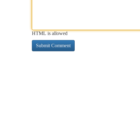
HTML is allowed