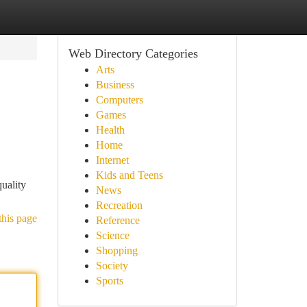
Web Directory Categories
Arts
Business
Computers
Games
Health
Home
Internet
Kids and Teens
quality
News
Recreation
this page
Reference
Science
Shopping
Society
Sports