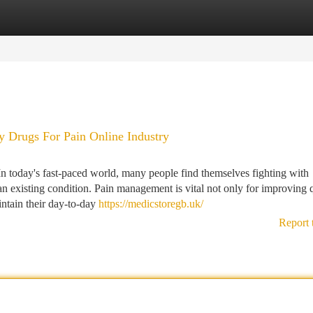
tegories
Register
Login
 Drugs For Pain Online Industry
 today's fast-paced world, many people find themselves fighting with
or an existing condition. Pain management is vital not only for improving 
intain their day-to-day
https://medicstoregb.uk/
Report 