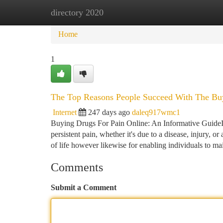
directory 2020
Home
New Site Listings
Add Site
Ca
Home
1
The Top Reasons People Succeed With The Buy
Internet
247 days ago
daleq917wmc1
Buying Drugs For Pain Online: An Informative GuideIn
persistent pain, whether it's due to a disease, injury, 
of life however likewise for enabling individuals to ma
Comments
Submit a Comment