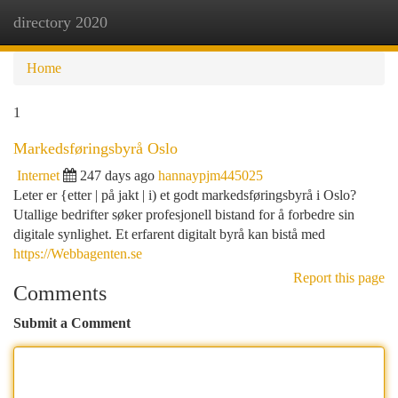
directory 2020
Togg
navi
Home
1
Markedsføringsbyrå Oslo
Internet
247 days ago
hannaypjm445025
Leter er {etter | på jakt | i) et godt markedsføringsbyrå i Oslo?
Utallige bedrifter søker profesjonell bistand for å forbedre sin
digitale synlighet. Et erfarent digitalt byrå kan bistå med
https://Webbagenten.se
Report this page
Comments
Submit a Comment