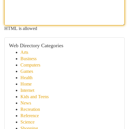
HTML is allowed
Web Directory Categories
Arts
Business
Computers
Games
Health
Home
Internet
Kids and Teens
News
Recreation
Reference
Science
Shopping