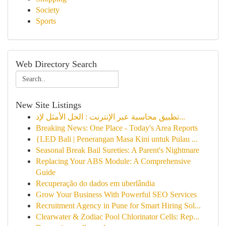
Society
Sports
Web Directory Search
New Site Listings
تطبيق محاسبة عبر الإنترنت : الحل الأمثل لإد...
Breaking News: One Place - Today's Area Reports
{LED Bali | Penerangan Masa Kini untuk Pulau ...
Seasonal Break Bail Sureties: A Parent's Nightmare
Replacing Your ABS Module: A Comprehensive
Guide
Recuperação do dados em uberlândia
Grow Your Business With Powerful SEO Services
Recruitment Agency in Pune for Smart Hiring Sol...
Clearwater & Zodiac Pool Chlorinator Cells: Rep...