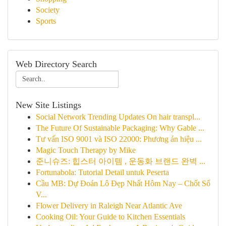
Society
Sports
Web Directory Search
New Site Listings
Social Network Trending Updates On hair transpl...
The Future Of Sustainable Packaging: Why Gable ...
Tư vấn ISO 9001 và ISO 22000: Phương án hiệu ...
Magic Touch Therapy by Mike
준니슈즈: 힙스터 아이템 , 운동화 브랜드 완벽 ...
Fortunabola: Tutorial Detail untuk Peserta
Cầu MB: Dự Đoán Lô Đẹp Nhất Hôm Nay – Chốt Số
V...
Flower Delivery in Raleigh Near Atlantic Ave
Cooking Oil: Your Guide to Kitchen Essentials