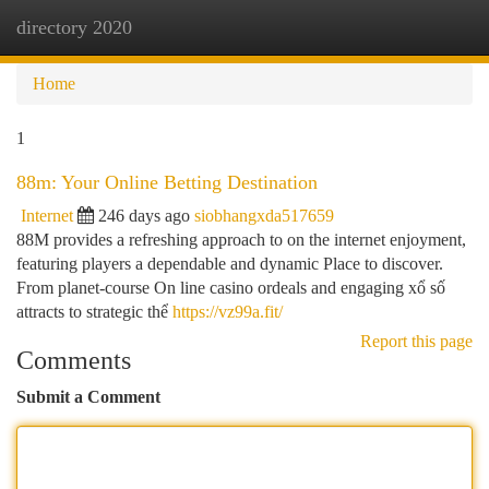
directory 2020
Togg
navi
Home
1
88m: Your Online Betting Destination
Internet
246 days ago
siobhangxda517659
88M provides a refreshing approach to on the internet enjoyment,
featuring players a dependable and dynamic Place to discover.
From planet-course On line casino ordeals and engaging xổ số
attracts to strategic thể
https://vz99a.fit/
Report this page
Comments
Submit a Comment