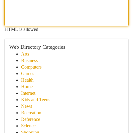
HTML is allowed
Web Directory Categories
Arts
Business
Computers
Games
Health
Home
Internet
Kids and Teens
News
Recreation
Reference
Science
Shopping