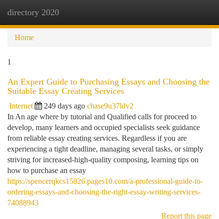
directory 2020
Togg
navi
Home
1
An Expert Guide to Purchasing Essays and Choosing the
Suitable Essay Creating Services
Internet
249 days ago
chase9u37ldv2
In An age where by tutorial and Qualified calls for proceed to
develop, many learners and occupied specialists seek guidance
from reliable essay creating services. Regardless if you are
experiencing a tight deadline, managing several tasks, or simply
striving for increased-high-quality composing, learning tips on
how to purchase an essay
https://spencerqkcs15826.pages10.com/a-professional-guide-to-
ordering-essays-and-choosing-the-right-essay-writing-services-
74088943
Report this page