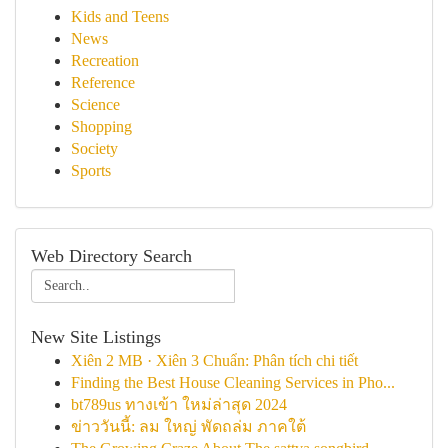
Kids and Teens
News
Recreation
Reference
Science
Shopping
Society
Sports
Web Directory Search
New Site Listings
Xiên 2 MB · Xiên 3 Chuẩn: Phân tích chi tiết
Finding the Best House Cleaning Services in Pho...
bt789us ทางเข้า ใหม่ล่าสุด 2024
ข่าววันนี้: ลม ใหญ่ พัดถล่ม ภาคใต้