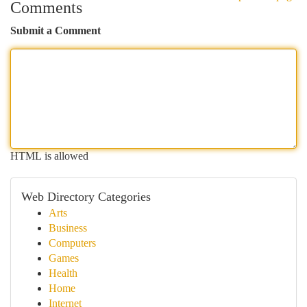
Comments
Submit a Comment
HTML is allowed
Web Directory Categories
Arts
Business
Computers
Games
Health
Home
Internet