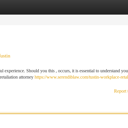
tegories
Register
Login
ustin
ul experience. Should you this , occurs, it is essential to understand you
retaliation attorney
https://www.serendiblaw.com/tustin-workplace-retal
Report 