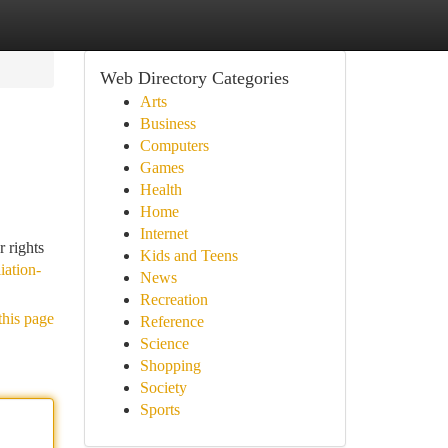
Web Directory Categories
Arts
Business
Computers
Games
Health
Home
Internet
r rights
Kids and Teens
iation-
News
Recreation
this page
Reference
Science
Shopping
Society
Sports