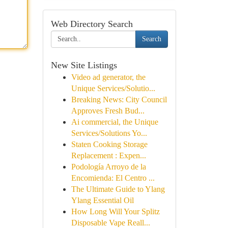
Web Directory Search
Search
New Site Listings
Video ad generator, the
Unique Services/Solutio...
Breaking News: City Council
Approves Fresh Bud...
Ai commercial, the Unique
Services/Solutions Yo...
Staten Cooking Storage
Replacement : Expen...
Podología Arroyo de la
Encomienda: El Centro ...
The Ultimate Guide to Ylang
Ylang Essential Oil
How Long Will Your Splitz
Disposable Vape Reall...