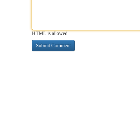
HTML is allowed