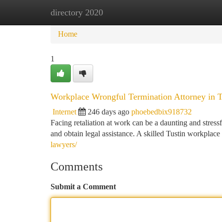
directory 2020
Home
New Site Listings
Add Site
Ca
Home
1
Workplace Wrongful Termination Attorney in T
Internet
246 days ago
phoebedbix918732
Facing retaliation at work can be a daunting and stressf
and obtain legal assistance. A skilled Tustin workplace 
lawyers/
Comments
Submit a Comment