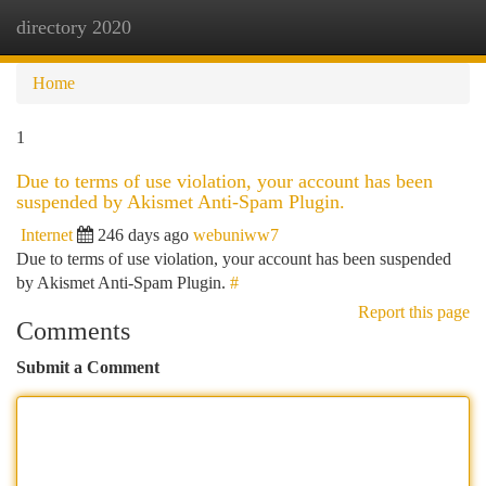
directory 2020
Togg
navi
Home
1
Due to terms of use violation, your account has been
suspended by Akismet Anti-Spam Plugin.
Internet
246 days ago
webuniww7
Due to terms of use violation, your account has been suspended
by Akismet Anti-Spam Plugin.
#
Report this page
Comments
Submit a Comment