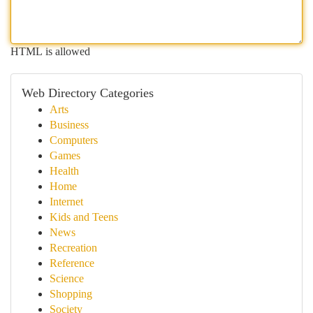
HTML is allowed
Web Directory Categories
Arts
Business
Computers
Games
Health
Home
Internet
Kids and Teens
News
Recreation
Reference
Science
Shopping
Society