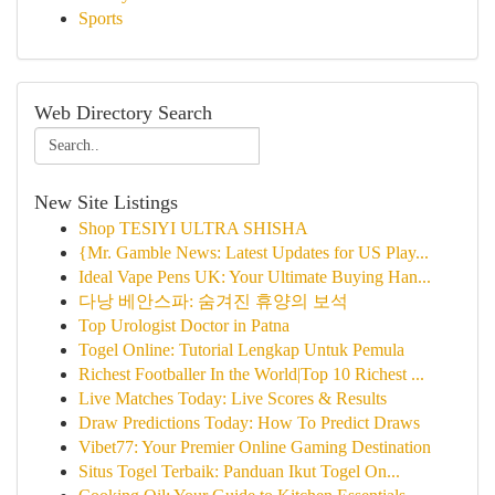
Sports
Web Directory Search
New Site Listings
Shop TESIYI ULTRA SHISHA
{Mr. Gamble News: Latest Updates for US Play...
Ideal Vape Pens UK: Your Ultimate Buying Han...
다낭 베안스파: 숨겨진 휴양의 보석
Top Urologist Doctor in Patna
Togel Online: Tutorial Lengkap Untuk Pemula
Richest Footballer In the World|Top 10 Richest ...
Live Matches Today: Live Scores & Results
Draw Predictions Today: How To Predict Draws
Vibet77: Your Premier Online Gaming Destination
Situs Togel Terbaik: Panduan Ikut Togel On...