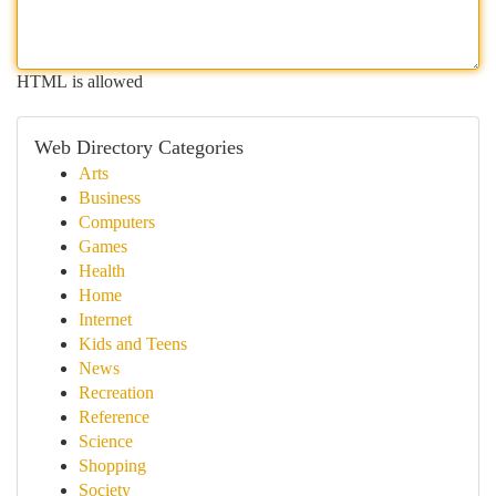
HTML is allowed
Web Directory Categories
Arts
Business
Computers
Games
Health
Home
Internet
Kids and Teens
News
Recreation
Reference
Science
Shopping
Society