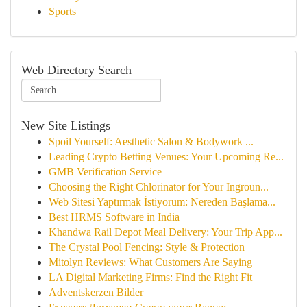
Sports
Web Directory Search
New Site Listings
Spoil Yourself: Aesthetic Salon & Bodywork ...
Leading Crypto Betting Venues: Your Upcoming Re...
GMB Verification Service
Choosing the Right Chlorinator for Your Ingroun...
Web Sitesi Yaptırmak İstiyorum: Nereden Başlama...
Best HRMS Software in India
Khandwa Rail Depot Meal Delivery: Your Trip App...
The Crystal Pool Fencing: Style & Protection
Mitolyn Reviews: What Customers Are Saying
LA Digital Marketing Firms: Find the Right Fit
Adventskerzen Bilder