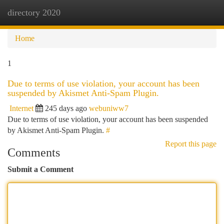
directory 2020
Togg
navi
Home
1
Due to terms of use violation, your account has been
suspended by Akismet Anti-Spam Plugin.
Internet
245 days ago
webuniww7
Due to terms of use violation, your account has been suspended
by Akismet Anti-Spam Plugin.
#
Report this page
Comments
Submit a Comment