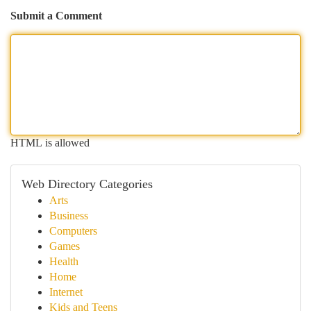
Submit a Comment
HTML is allowed
Web Directory Categories
Arts
Business
Computers
Games
Health
Home
Internet
Kids and Teens