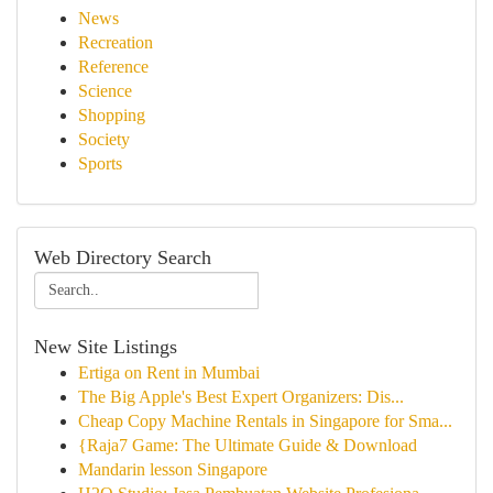
News
Recreation
Reference
Science
Shopping
Society
Sports
Web Directory Search
New Site Listings
Ertiga on Rent in Mumbai
The Big Apple's Best Expert Organizers: Dis...
Cheap Copy Machine Rentals in Singapore for Sma...
{Raja7 Game: The Ultimate Guide & Download
Mandarin lesson Singapore