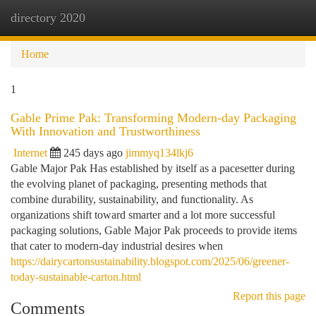
directory 2020
Togg
navi
Home
1
Gable Prime Pak: Transforming Modern-day Packaging
With Innovation and Trustworthiness
Internet
245 days ago
jimmyq134lkj6
Gable Major Pak Has established by itself as a pacesetter during
the evolving planet of packaging, presenting methods that
combine durability, sustainability, and functionality. As
organizations shift toward smarter and a lot more successful
packaging solutions, Gable Major Pak proceeds to provide items
that cater to modern-day industrial desires when
https://dairycartonsustainability.blogspot.com/2025/06/greener-
today-sustainable-carton.html
Report this page
Comments