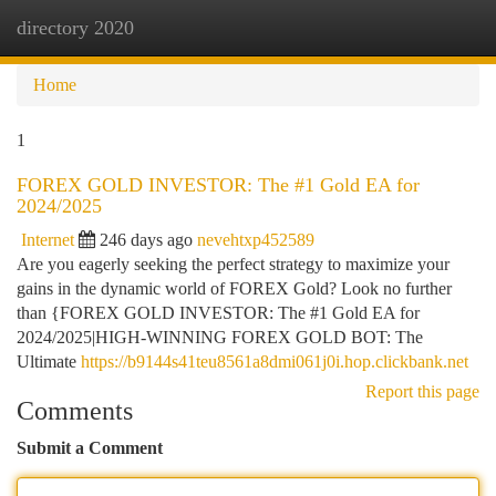
directory 2020
Togg
navi
Home
1
FOREX GOLD INVESTOR: The #1 Gold EA for
2024/2025
Internet
246 days ago
nevehtxp452589
Are you eagerly seeking the perfect strategy to maximize your
gains in the dynamic world of FOREX Gold? Look no further
than {FOREX GOLD INVESTOR: The #1 Gold EA for
2024/2025|HIGH-WINNING FOREX GOLD BOT: The
Ultimate
https://b9144s41teu8561a8dmi061j0i.hop.clickbank.net
Report this page
Comments
Submit a Comment