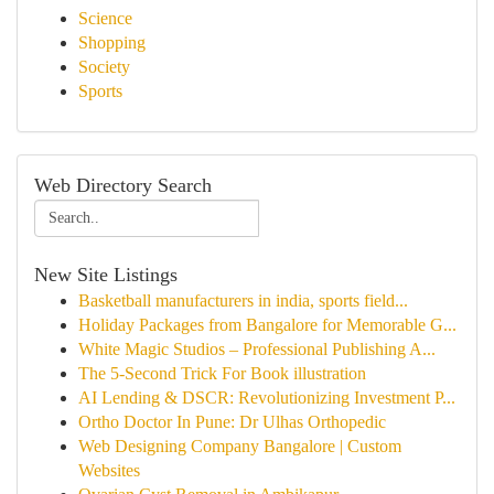
Science
Shopping
Society
Sports
Web Directory Search
New Site Listings
Basketball manufacturers in india, sports field...
Holiday Packages from Bangalore for Memorable G...
White Magic Studios – Professional Publishing A...
The 5-Second Trick For Book illustration
AI Lending & DSCR: Revolutionizing Investment P...
Ortho Doctor In Pune: Dr Ulhas Orthopedic
Web Designing Company Bangalore | Custom
Websites