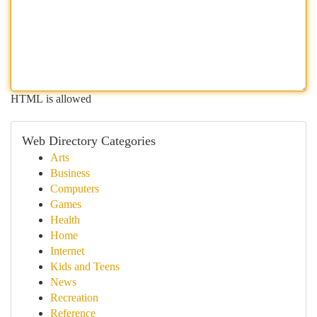
HTML is allowed
Web Directory Categories
Arts
Business
Computers
Games
Health
Home
Internet
Kids and Teens
News
Recreation
Reference