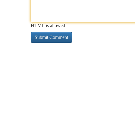
HTML is allowed