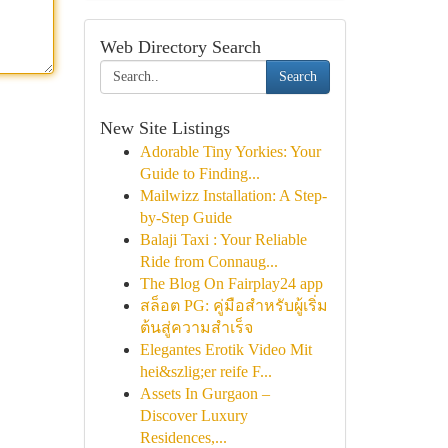
Web Directory Search
Search
New Site Listings
Adorable Tiny Yorkies: Your
Guide to Finding...
Mailwizz Installation: A Step-
by-Step Guide
Balaji Taxi : Your Reliable
Ride from Connaug...
The Blog On Fairplay24 app
สล็อต PG: คู่มือสำหรับผู้เริ่ม
ต้นสู่ความสำเร็จ
Elegantes Erotik Video Mit
hei&szlig;er reife F...
Assets In Gurgaon –
Discover Luxury
Residences,...