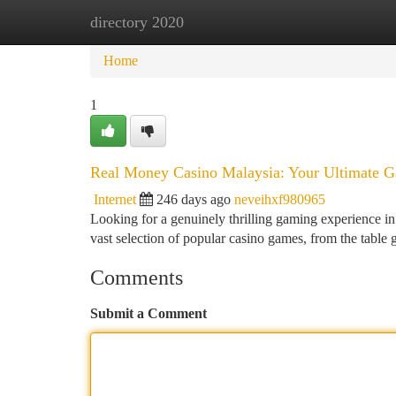
directory 2020
Home
New Site Listings
Add Site
Ca
Home
1
Real Money Casino Malaysia: Your Ultimate G
Internet
246 days ago
neveihxf980965
Looking for a genuinely thrilling gaming experience i
vast selection of popular casino games, from the table
Comments
Submit a Comment