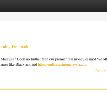
tegories
Register
Login
aming Destination
n Malaysia? Look no further than our premier real money casino! We off
 games like Blackjack and
https://onlinecasinomalaysia.app/
Report 