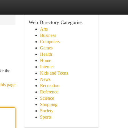
Web Directory Categories
Arts
Business
Computers
Games
Health
Home
Internet
er the
Kids and Teens
News
this page
Recreation
Reference
Science
Shopping
Society
Sports