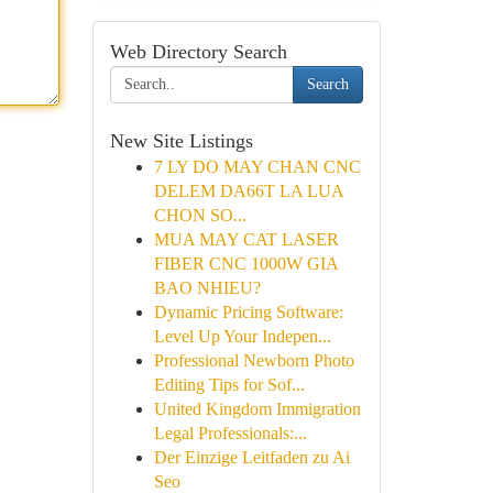
Web Directory Search
Search
New Site Listings
7 LY DO MAY CHAN CNC
DELEM DA66T LA LUA
CHON SO...
MUA MAY CAT LASER
FIBER CNC 1000W GIA
BAO NHIEU?
Dynamic Pricing Software:
Level Up Your Indepen...
Professional Newborn Photo
Editing Tips for Sof...
United Kingdom Immigration
Legal Professionals:...
Der Einzige Leitfaden zu Ai
Seo