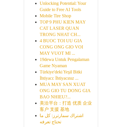
Unlocking Potential: Your
Guide to Free AI Tools
Mobile Tire Shop
TOP 9 PHU KIEN MAY
CAT LASER QUAN
TRONG NHAT CH...
4 BUOC TOI UU GIA
CONG ONG GIO VOI
MAY VUOT MI ...
19dewa Untuk Pengalaman
Game Nyaman
Türkiye'deki Yeşil Bitki
İhtiyacı: İhtiyacınız ...
MUA MAY SAN XUAT
ONG GIO TU DONG GIA
BAO NHIEU?...
美洽平台：打造 优质 企业
客户 支援 基地
اشتراك سمارترز: كل ما
تحتاج تعرفه