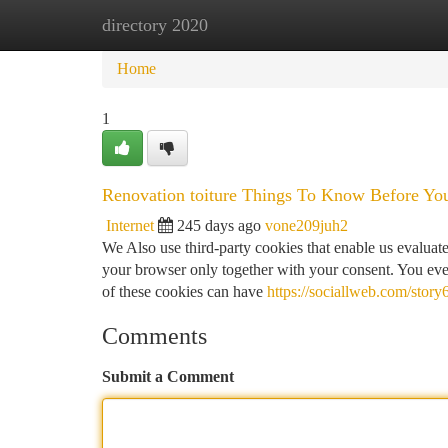
directory 2020
Home
New Site Listings
Add Site
Ca
Home
1
Renovation toiture Things To Know Before Yo
Internet
245 days ago
vone209juh2
We Also use third-party cookies that enable us evalu
your browser only together with your consent. You even
of these cookies can have
https://sociallweb.com/stor
Comments
Submit a Comment