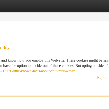
tegories
Register
Login
u Buy
ate and know how you employ this Web-site. These cookies might be sav
 have the option to decide-out of those cookies. But opting outside of
y6215730/little-known-facts-about-couvreur-wavre
Report 