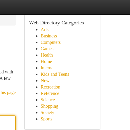
Web Directory Categories
Arts
Business
Computers
Games
Health
Home
Internet
ed with
Kids and Teens
 A few
News
Recreation
this page
Reference
Science
Shopping
Society
Sports