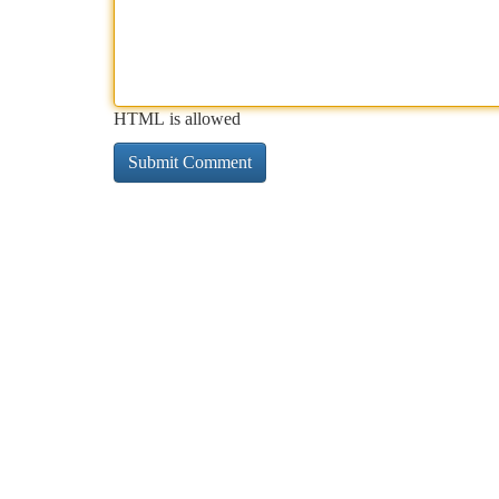
HTML is allowed