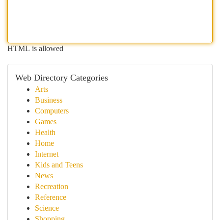
HTML is allowed
Web Directory Categories
Arts
Business
Computers
Games
Health
Home
Internet
Kids and Teens
News
Recreation
Reference
Science
Shopping