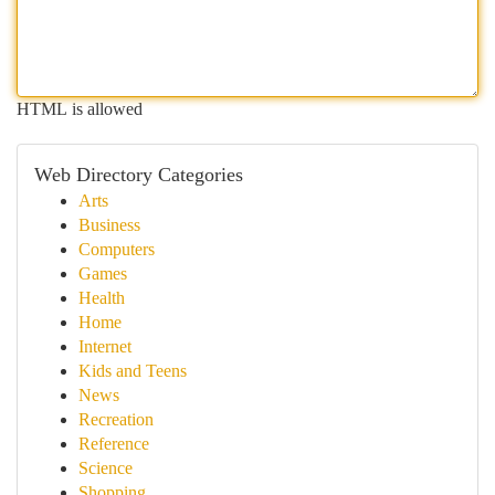
HTML is allowed
Web Directory Categories
Arts
Business
Computers
Games
Health
Home
Internet
Kids and Teens
News
Recreation
Reference
Science
Shopping