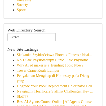
Society
Sports
Web Directory Search
New Site Listings
Skakanka Szybkościowa Phoenix Fitness : Ideal...
No.1 Sale Physiotherapy Clinic | Sale Physiothe...
Why Ai ad maker is a Trending Topic Now?
Tower Crane Kuala Lumpur
Pengalaman Menginap di Homestay pada Dieng
yang...
Upgrade Your Pool: Replacement Chlorinator Cell...
Navigating Healthcare Staffing Challenges: Key ...
Slot777
Best AI Agents Course Online | AI Agents Course...