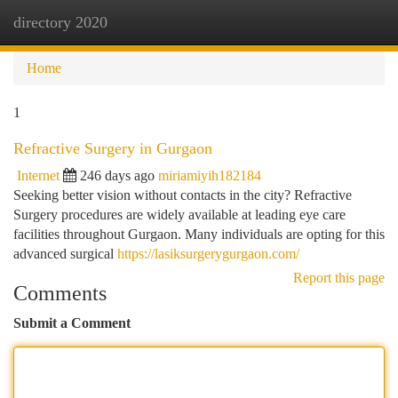
directory 2020
Togg
navi
Home
1
Refractive Surgery in Gurgaon
Internet
246 days ago
miriamiyih182184
Seeking better vision without contacts in the city? Refractive
Surgery procedures are widely available at leading eye care
facilities throughout Gurgaon. Many individuals are opting for this
advanced surgical
https://lasiksurgerygurgaon.com/
Report this page
Comments
Submit a Comment