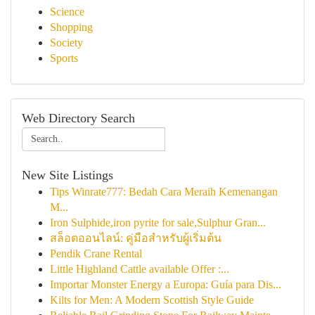
Science
Shopping
Society
Sports
Web Directory Search
New Site Listings
Tips Winrate777: Bedah Cara Meraih Kemenangan
M...
Iron Sulphide,iron pyrite for sale,Sulphur Gran...
สล็อตออนไลน์: คู่มือสำหรับผู้เริ่มต้น
Pendik Crane Rental
Little Highland Cattle available Offer :...
Importar Monster Energy a Europa: Guía para Dis...
Kilts for Men: A Modern Scottish Style Guide