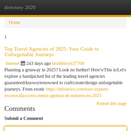
directory 2020
Togg
navi
Home
1
Top Travel Agencies of 2025: Your Guide to
Unforgettable Journeys
Internet
243 days ago
heathhtxy637708
Planning a getaway in 2025? Look no further! Here's/This is/Let's
explore a handpicked list of the leading travel agencies
guaranteed/known/renowned to craft/create/design unforgettable
journeys. From exotic
https://infonews.com/tour-experto-
reconocida-como-mejor-agencia-de-turismo-en-2025
Report this page
Comments
Submit a Comment