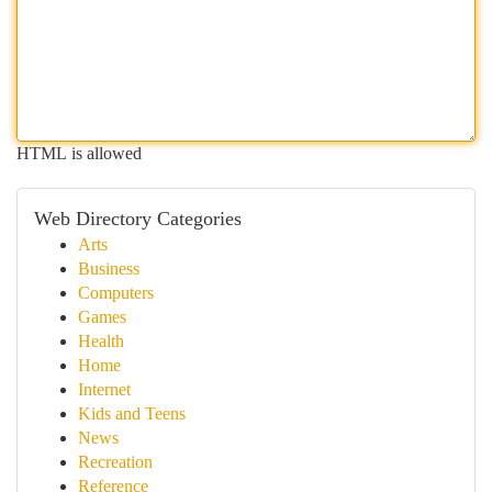
HTML is allowed
Web Directory Categories
Arts
Business
Computers
Games
Health
Home
Internet
Kids and Teens
News
Recreation
Reference