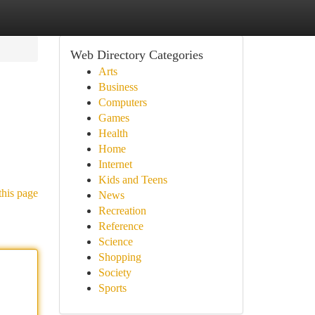
Web Directory Categories
Arts
Business
Computers
Games
Health
Home
Internet
Kids and Teens
this page
News
Recreation
Reference
Science
Shopping
Society
Sports