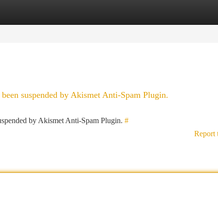
tegories
Register
Login
as been suspended by Akismet Anti-Spam Plugin.
 suspended by Akismet Anti-Spam Plugin.
#
Report 