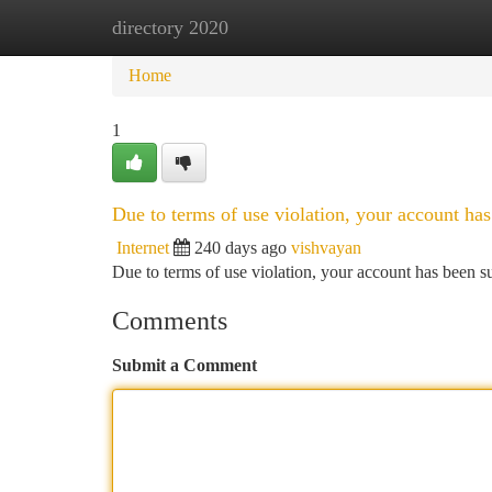
directory 2020
Home
New Site Listings
Add Site
Ca
Home
1
Due to terms of use violation, your account h
Internet
240 days ago
vishvayan
Due to terms of use violation, your account has been
Comments
Submit a Comment