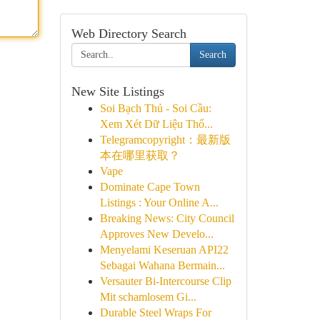
Web Directory Search
Search
New Site Listings
Soi Bạch Thủ - Soi Cầu:
Xem Xét Dữ Liệu Thố...
Telegramcopyright：最新版
本在哪里获取？
Vape
Dominate Cape Town
Listings : Your Online A...
Breaking News: City Council
Approves New Develo...
Menyelami Keseruan API22
Sebagai Wahana Bermain...
Versauter Bi-Intercourse Clip
Mit schamlosem Gi...
Durable Steel Wraps For