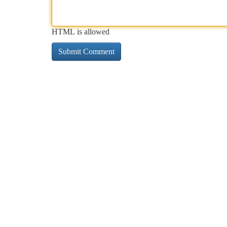
HTML is allowed