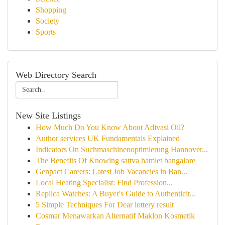
Shopping
Society
Sports
Web Directory Search
New Site Listings
How Much Do You Know About Adivasi Oil?
Author services UK Fundamentals Explained
Indicators On Suchmaschinenoptimierung Hannover...
The Benefits Of Knowing sattva hamlet bangalore
Genpact Careers: Latest Job Vacancies in Ban...
Local Heating Specialist: Find Profession...
Replica Watches: A Buyer's Guide to Authenticit...
5 Simple Techniques For Dear lottery result
Cosmar Menawarkan Alternatif Maklon Kosmetik