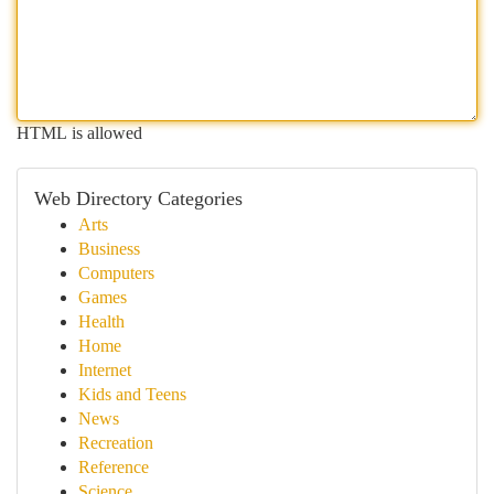
HTML is allowed
Web Directory Categories
Arts
Business
Computers
Games
Health
Home
Internet
Kids and Teens
News
Recreation
Reference
Science