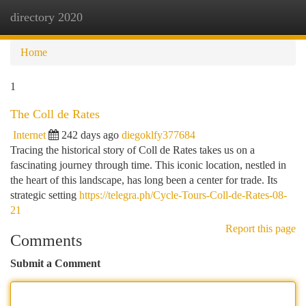
directory 2020
Togg
navi
Home
1
The Coll de Rates
Internet
242 days ago
diegoklfy377684
Tracing the historical story of Coll de Rates takes us on a
fascinating journey through time. This iconic location, nestled in
the heart of this landscape, has long been a center for trade. Its
strategic setting
https://telegra.ph/Cycle-Tours-Coll-de-Rates-08-
21
Report this page
Comments
Submit a Comment