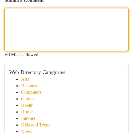
Submit a Comment
HTML is allowed
Web Directory Categories
Arts
Business
Computers
Games
Health
Home
Internet
Kids and Teens
News