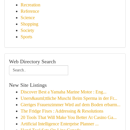
Recreation
Reference
Science
Shopping
Society
Sports
Web Directory Search
New Site Listings
Discover Best a Yamaha Marine Motor : Eng...
Uners&auml;ttliche Muschi Beim Sperma in der Fr...
Gieriges Frauenzimmer Wird auf dem Boden erbarm...
The Fridge Fixes : Addressing & Resolutions
20 Tools That Will Make You Better At Casino Ga...
Artificial Intelligence Enterprise Planner ...