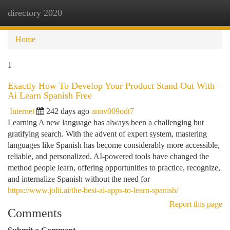
directory 2020
Togg
navi
Home
1
Exactly How To Develop Your Product Stand Out With
Ai Learn Spanish Free
Internet
242 days ago
annv009odt7
Learning A new language has always been a challenging but
gratifying search. With the advent of expert system, mastering
languages like Spanish has become considerably more accessible,
reliable, and personalized. AI-powered tools have changed the
method people learn, offering opportunities to practice, recognize,
and internalize Spanish without the need for
https://www.jolii.ai/the-best-ai-apps-to-learn-spanish/
Report this page
Comments