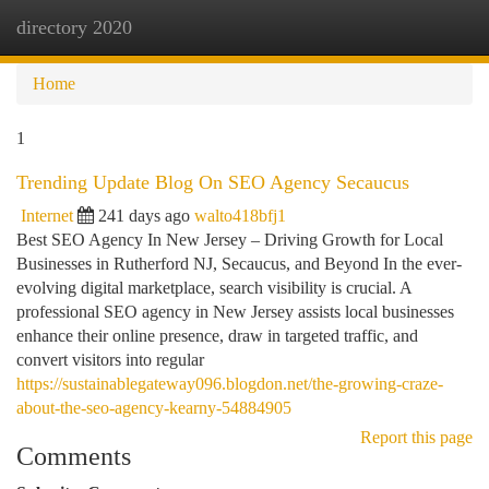
directory 2020
Togg
navi
Home
1
Trending Update Blog On SEO Agency Secaucus
Internet
241 days ago
walto418bfj1
Best SEO Agency In New Jersey – Driving Growth for Local
Businesses in Rutherford NJ, Secaucus, and Beyond In the ever-
evolving digital marketplace, search visibility is crucial. A
professional SEO agency in New Jersey assists local businesses
enhance their online presence, draw in targeted traffic, and
convert visitors into regular
https://sustainablegateway096.blogdon.net/the-growing-craze-
about-the-seo-agency-kearny-54884905
Report this page
Comments