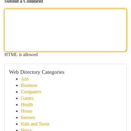
Submit a Comment
HTML is allowed
Web Directory Categories
Arts
Business
Computers
Games
Health
Home
Internet
Kids and Teens
News