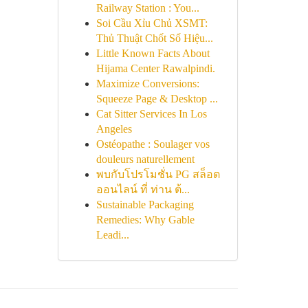
Railway Station : You...
Soi Cầu Xỉu Chủ XSMT:
Thủ Thuật Chốt Số Hiệu...
Little Known Facts About
Hijama Center Rawalpindi.
Maximize Conversions:
Squeeze Page & Desktop ...
Cat Sitter Services In Los
Angeles
Ostéopathe : Soulager vos
douleurs naturellement
พบกับโปรโมชั่น PG สล็อต
ออนไลน์ ที่ ท่าน ต้...
Sustainable Packaging
Remedies: Why Gable
Leadi...