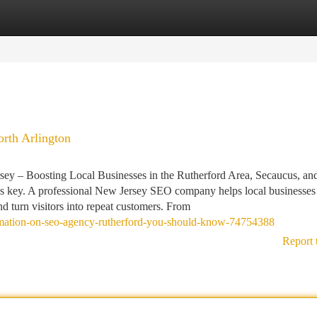
tegories
Register
Login
rth Arlington
y – Boosting Local Businesses in the Rutherford Area, Secaucus, an
y is key. A professional New Jersey SEO company helps local businesses
and turn visitors into repeat customers. From
formation-on-seo-agency-rutherford-you-should-know-74754388
Report 