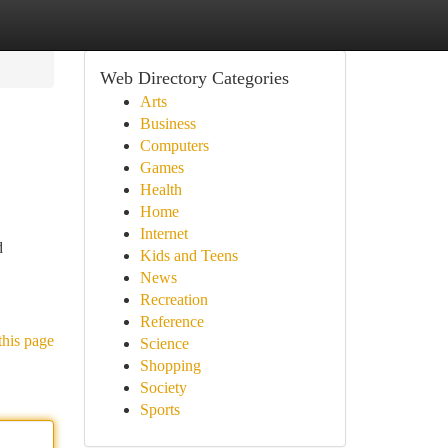
Web Directory Categories
Arts
Business
Computers
Games
Health
Home
Internet
d
Kids and Teens
News
Recreation
Reference
this page
Science
Shopping
Society
Sports