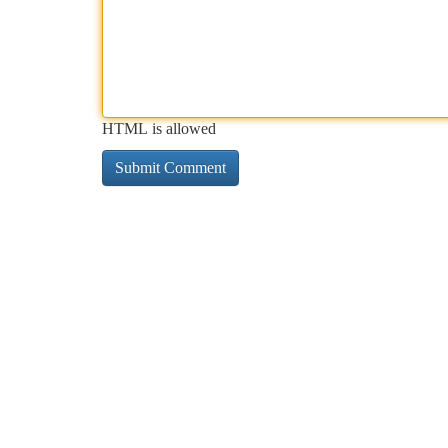
HTML is allowed