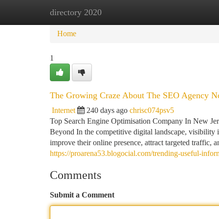
directory 2020
Home
New Site Listings
Add Site
Ca
Home
1
The Growing Craze About The SEO Agency No
Internet
240 days ago
chrisc074psv5
Top Search Engine Optimisation Company In New Jerse
Beyond In the competitive digital landscape, visibilit
improve their online presence, attract targeted traffic, 
https://proarena53.blogocial.com/trending-useful-in
Comments
Submit a Comment