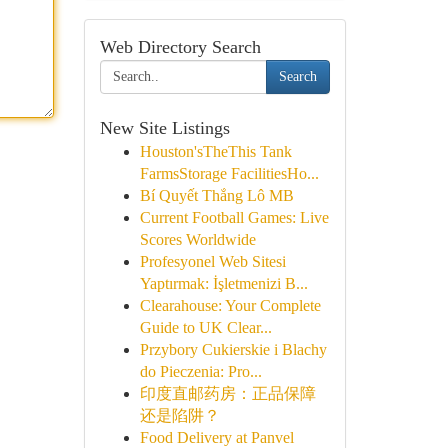
Web Directory Search
Search
New Site Listings
Houston'sTheThis Tank
FarmsStorage FacilitiesHo...
Bí Quyết Thắng Lô MB
Current Football Games: Live
Scores Worldwide
Profesyonel Web Sitesi
Yaptırmak: İşletmenizi B...
Clearahouse: Your Complete
Guide to UK Clear...
Przybory Cukierskie i Blachy
do Pieczenia: Pro...
印度直邮药房：正品保障
还是陷阱？
Food Delivery at Panvel