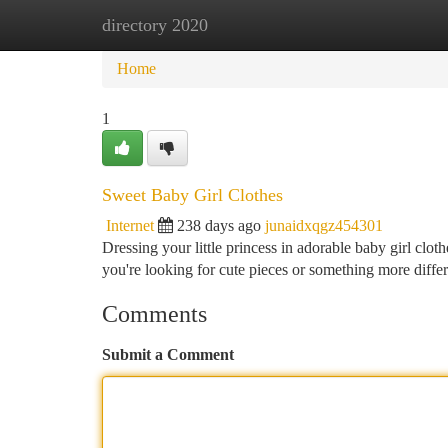
directory 2020
Home
New Site Listings
Add Site
Ca
Home
1
Sweet Baby Girl Clothes
Internet
238 days ago
junaidxqgz454301
Dressing your little princess in adorable baby girl cloth
you're looking for cute pieces or something more differ
Comments
Submit a Comment