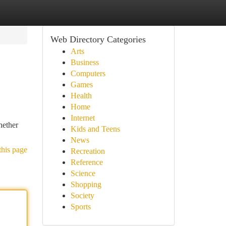
Web Directory Categories
Arts
Business
Computers
Games
Health
Home
Internet
hether
Kids and Teens
News
this page
Recreation
Reference
Science
Shopping
Society
Sports