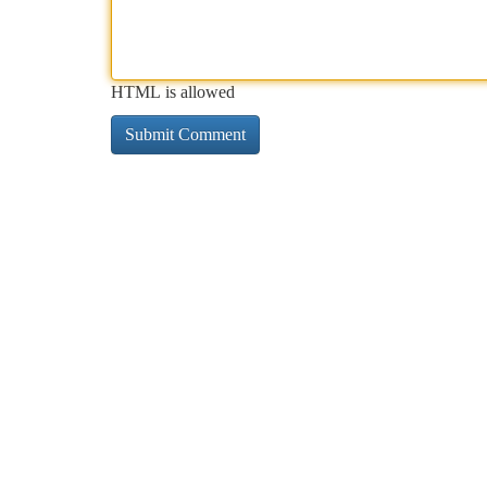
HTML is allowed