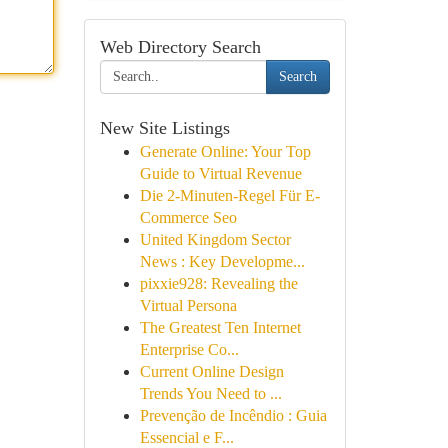
Web Directory Search
Search
New Site Listings
Generate Online: Your Top
Guide to Virtual Revenue
Die 2-Minuten-Regel Für E-
Commerce Seo
United Kingdom Sector
News : Key Developme...
pixxie928: Revealing the
Virtual Persona
The Greatest Ten Internet
Enterprise Co...
Current Online Design
Trends You Need to ...
Prevenção de Incêndio : Guia
Essencial e F...