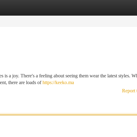
tegories
Register
Login
es is a joy. There's a feeling about seeing them wear the latest styles. W
ent, there are loads of
https://keeko.ma
Report 