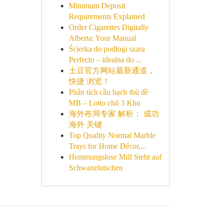
Minimum Deposit
Requirements Explained
Order Cigarettes Digitally
Alberta: Your Manual
Ścierka do podłogi szara
Perfecto – idealna do ...
土豆官方网站最新通道，
快捷 浏览！
Phân tích cầu bạch thủ đề
MB – Lotto chủ 3 Khu
海外布局专家 解析： 成功
海外 关键
Top Quality Normal Marble
Trays for Home Décor,...
Hemmungslose Milf Steht auf
Schwanzlutschen